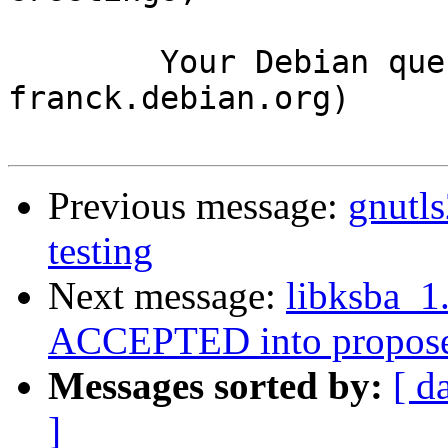
	Your Debian queue daemon (running on host 
franck.debian.org)

Previous message:
gnutl
testing
Next message:
libksba_
ACCEPTED into propose
Messages sorted by:
[ d
]