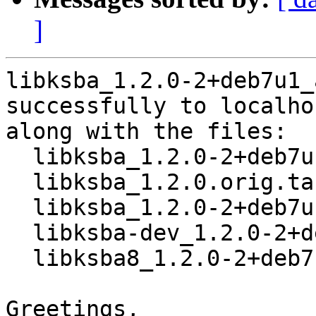
]
libksba_1.2.0-2+deb7u1_
successfully to localhos
along with the files:

  libksba_1.2.0-2+deb7u1.dsc

  libksba_1.2.0.orig.tar.bz2

  libksba_1.2.0-2+deb7u1.debian.tar.gz

  libksba-dev_1.2.0-2+deb7u1_amd64.deb

  libksba8_1.2.0-2+deb7u1_amd64.deb

Greetings,
