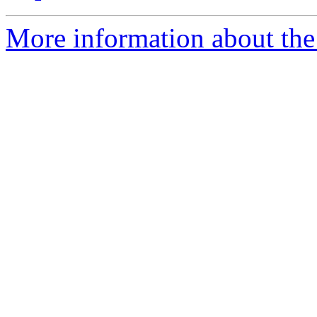
More information about the 