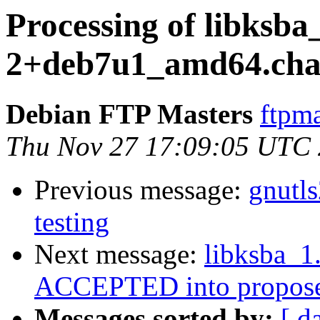
Processing of libksba_
2+deb7u1_amd64.cha
Debian FTP Masters
ftpma
Thu Nov 27 17:09:05 UTC
Previous message:
gnutl
testing
Next message:
libksba_
ACCEPTED into propose
Messages sorted by:
[ d