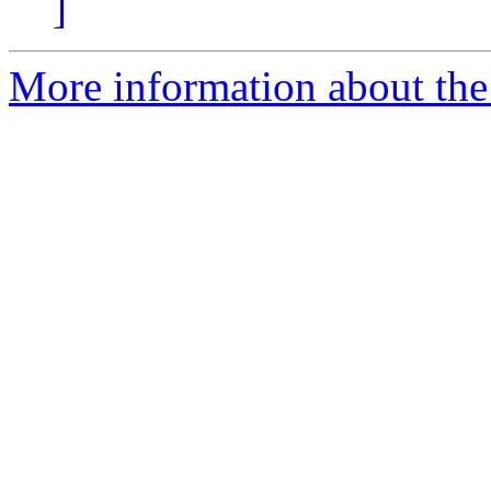
]
More information about the 