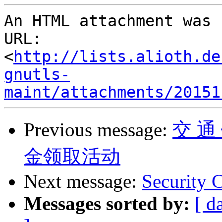
An HTML attachment was 
URL: 
<
http://lists.alioth.de
gnutls-
maint/attachments/20151
Previous message:
交 通
金领取活动
Next message:
Security
Messages sorted by:
[ d