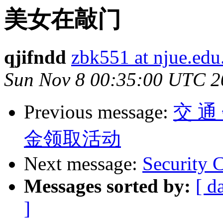
美女在敲门
qjifndd
zbk551 at njue.edu
Sun Nov 8 00:35:00 UTC 2
Previous message:
交 通
金领取活动
Next message:
Security
Messages sorted by:
[ d
]