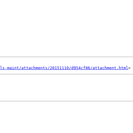
ls-maint/attachments/20151110/d954cf86/attachment.html