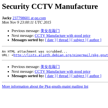
Security CCTV Manufacture
Jacky
237798601 at qq.com
Mon Nov 9 23:00:11 UTC 2015
Previous message:
美女在敲门
Next message:
CCTV Manufacture with good price
Messages sorted by:
[ date ]
[ thread ]
[ subject ]
[ author ]
An HTML attachment was scrubbed...

URL: <
http://lists.alioth.debian.org/pipermail/pkg-gnut
Previous message:
美女在敲门
Next message:
CCTV Manufacture with good price
Messages sorted by:
[ date ]
[ thread ]
[ subject ]
[ author ]
More information about the Pkg-gnutls-maint mailing list