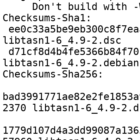
     Don't build with -Werror.

Checksums-Sha1: 

 ee0c33a5be9eb300c8f7eaa80362e6c3199ada33 2370 
libtasn1-6_4.9-2.dsc

 d71cf8d4b4fe5366b84f70b6d88397865050122b 57960 
libtasn1-6_4.9-2.debian
Checksums-Sha256: 

bad3991771ae82e2fe1853a
2370 libtasn1-6_4.9-2.ds
1779d107d4a3dd99087a136