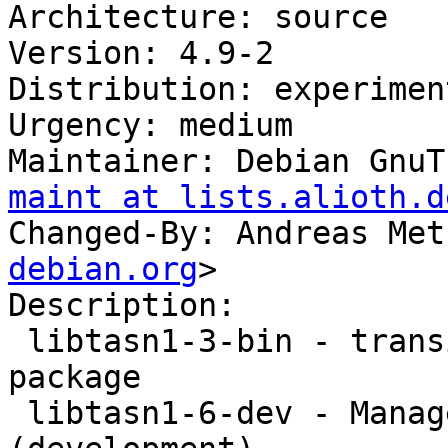
Architecture: source

Version: 4.9-2

Distribution: experiment
Urgency: medium

Maintainer: Debian GnuT
maint at lists.alioth.d
Changed-By: Andreas Met
debian.org
>

Description: 

 libtasn1-3-bin - transitional libtasn1-3-bin 
package

 libtasn1-6-dev - Manage ASN.1 structures 