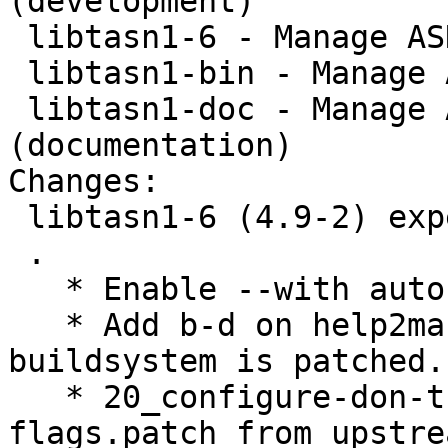
(development)

 libtasn1-6 - Manage ASN.1 structures (runtime)

 libtasn1-bin - Manage ASN.1 structures (binaries)

 libtasn1-doc - Manage ASN.1 structures 
(documentation)

Changes:

 libtasn1-6 (4.9-2) experimental; urgency=medium

 .

   * Enable --with autoreconf.

   * Add b-d on help2man, necessary when the 
buildsystem is patched.

   * 20_configure-don-t-add-Werror-to-build-
flags.patch from upstre