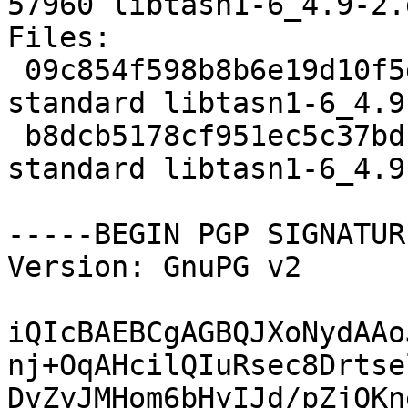
57960 libtasn1-6_4.9-2.
Files: 

 09c854f598b8b6e19d10f5dee7e6e18b 2370 libs 
standard libtasn1-6_4.9
 b8dcb5178cf951ec5c37bdf562b34de4 57960 libs 
standard libtasn1-6_4.9
-----BEGIN PGP SIGNATUR
Version: GnuPG v2

iQIcBAEBCgAGBQJXoNydAAo
nj+OqAHcilQIuRsec8Drtse
DvZyJMHom6bHyIJd/pZjQKn