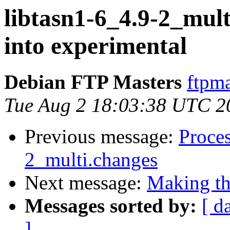
libtasn1-6_4.9-2_mu
into experimental
Debian FTP Masters
ftpma
Tue Aug 2 18:03:38 UTC 2
Previous message:
Proces
2_multi.changes
Next message:
Making the
Messages sorted by:
[ d
]