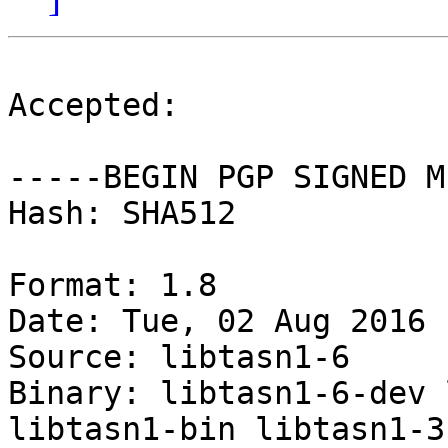
Accepted:

-----BEGIN PGP SIGNED M
Hash: SHA512

Format: 1.8

Date: Tue, 02 Aug 2016 
Source: libtasn1-6

Binary: libtasn1-6-dev 
libtasn1-bin libtasn1-3-