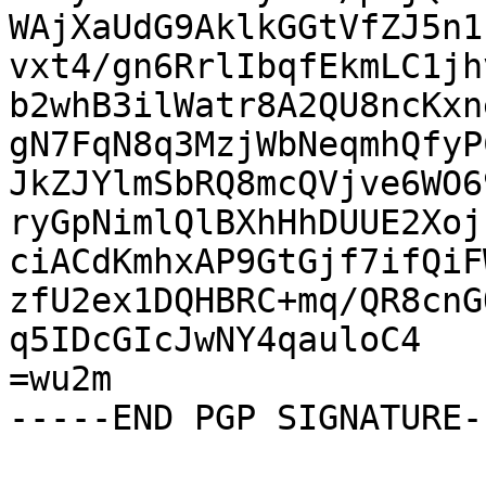
WAjXaUdG9AklkGGtVfZJ5n1
vxt4/gn6RrlIbqfEkmLC1jh
b2whB3ilWatr8A2QU8ncKxn
gN7FqN8q3MzjWbNeqmhQfyP
JkZJYlmSbRQ8mcQVjve6WO6
ryGpNimlQlBXhHhDUUE2Xoj
ciACdKmhxAP9GtGjf7ifQiF
zfU2ex1DQHBRC+mq/QR8cnG
q5IDcGIcJwNY4qauloC4

=wu2m

-----END PGP SIGNATURE--