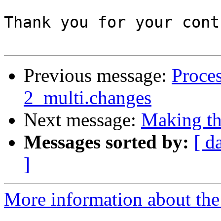
Thank you for your cont
Previous message:
Proces
2_multi.changes
Next message:
Making the
Messages sorted by:
[ d
]
More information about the 