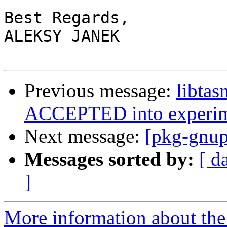
Best Regards,

ALEKSY JANEK

Previous message:
libtas
ACCEPTED into experim
Next message:
[pkg-gnup
Messages sorted by:
[ d
]
More information about the 