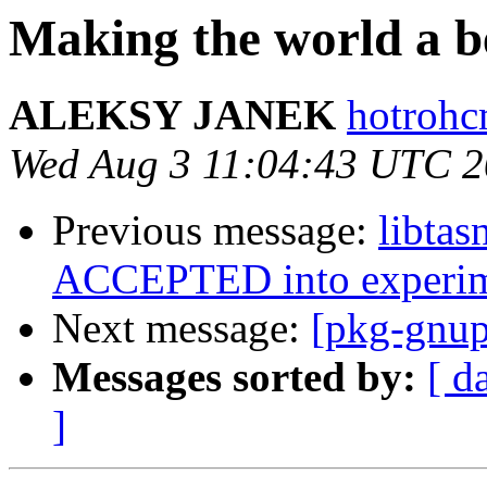
Making the world a be
ALEKSY JANEK
hotrohc
Wed Aug 3 11:04:43 UTC 
Previous message:
libtas
ACCEPTED into experim
Next message:
[pkg-gnup
Messages sorted by:
[ d
]