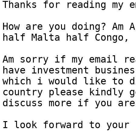
Thanks for reading my e
How are you doing? Am A
half Malta half Congo,

Am sorry if my email re
have investment busines
which i would like to d
country please kindly g
discuss more if you are
I look forward to your 