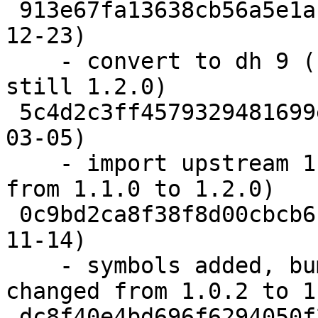
 913e67fa13638cb56a5e1af8e4167d300dd915ce  (2013-
12-23)

    - convert to dh 9 (upstream: 1.3.0; makeshlibs 
still 1.2.0)

 5c4d2c3ff4579329481699ecccdc181ab6a44d4d  (2011-
03-05)

    - import upstream 1.2.0 (makeshlibs changed 
from 1.1.0 to 1.2.0)

 0c9bd2ca8f38f8d00cbcb6b638e7a63e6a67cb9d  (2010-
11-14)

    - symbols added, bump shlibs (makeshlibs 
changed from 1.0.2 to 1
 dc8f40e4bd696f6294050f2bfd6a98602105d8cf  (2007-