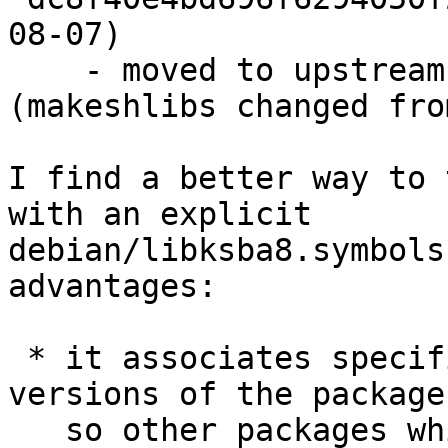
08-07)

    - moved to upstream 1.0.2 -- bump shlibs 
(makeshlibs changed fro
I find a better way to 
with an explicit

debian/libksba8.symbols
advantages:

 * it associates specific symbols with specific 
versions of the package,
   so other packages which only use older symbols 