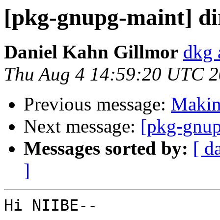
[pkg-gnupg-maint] d
Daniel Kahn Gillmor
dkg 
Thu Aug 4 14:59:20 UTC 
Previous message:
Making
Next message:
[pkg-gnup
Messages sorted by:
[ d
]
Hi NIIBE--
