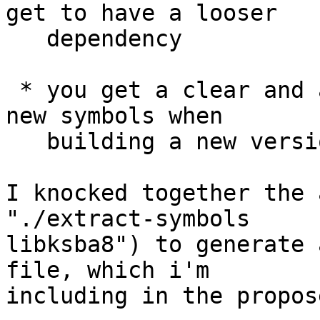
get to have a looser

   dependency

 * you get a clear and automatic notification of 
new symbols when

   building a new version of the package.

I knocked together the 
"./extract-symbols

libksba8") to generate 
file, which i'm

including in the propos