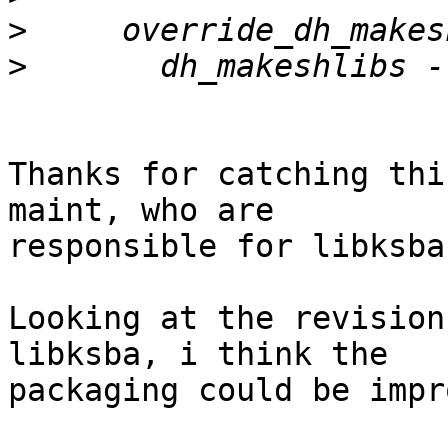
>
>
Thanks for catching thi
maint, who are

responsible for libksba.
Looking at the revision
libksba, i think the

packaging could be impr