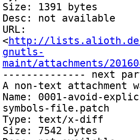
Size: 1391 bytes

Desc: not available

URL: 
<
http://lists.alioth.de
gnutls-
maint/attachments/20160
-------------- next par
A non-text attachment w
Name: 0001-avoid-explic
symbols-file.patch

Type: text/x-diff

Size: 7542 bytes
