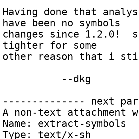
Having done that analys
have been no symbols

changes since 1.2.0!  s
tighter for some

other reason that i sti
          --dkg

-------------- next par
A non-text attachment w
Name: extract-symbols

Type: text/x-sh
