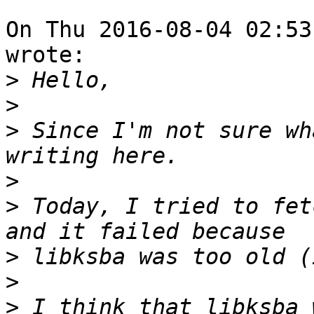
On Thu 2016-08-04 02:53
wrote:

>
>
>
 Since I'm not sure wh
>
>
 Today, I tried to fet
>
>
>