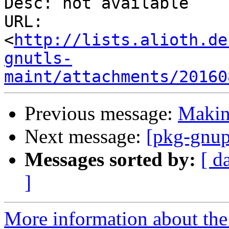
Desc: not available

URL: 
<
http://lists.alioth.de
gnutls-
maint/attachments/20160
Previous message:
Making
Next message:
[pkg-gnup
Messages sorted by:
[ d
]
More information about the 