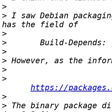
>
>
 I saw Debian packagin
>
>
>
>
>
>
https://packages.
>
>
 The binary package di