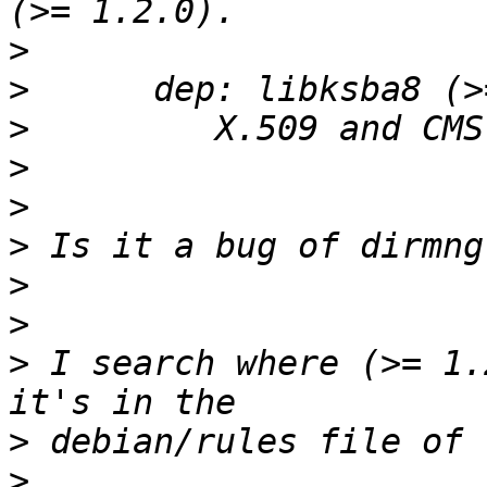
>
>
>
>
>
>
>
>
>
 I search where (>= 1.
>
>