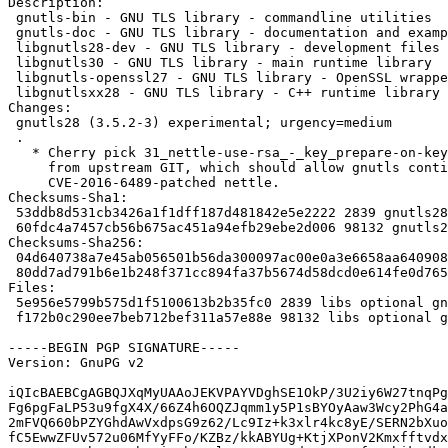
Description: 

 gnutls-bin - GNU TLS library - commandline utilities

 gnutls-doc - GNU TLS library - documentation and examples

 libgnutls28-dev - GNU TLS library - development files

 libgnutls30 - GNU TLS library - main runtime library

 libgnutls-openssl27 - GNU TLS library - OpenSSL wrapper

 libgnutlsxx28 - GNU TLS library - C++ runtime library

Changes:

 gnutls28 (3.5.2-3) experimental; urgency=medium

 .

   * Cherry pick 31_nettle-use-rsa_-_key_prepare-on-key-import.patch

     from upstream GIT, which should allow gnutls continue to work with

     CVE-2016-6489-patched nettle.

Checksums-Sha1: 

 53ddb8d531cb3426a1f1dff187d481842e5e2222 2839 gnutls28_3.5.2-3.dsc

 60fdc4a7457cb56b675ac451a94efb29ebe2d006 98132 gnutls28_3.5.2-3.debian.tar.xz

Checksums-Sha256: 

 04d640738a7e45ab056501b56da300097ac00e0a3e6658aa6409082d882eab12 2839 gnutls28_3.5.2-3.dsc

 80dd7ad791b6e1b248f371cc894fa37b5674d58dcd0e614fe0d765945dd0656d 98132 gnutls28_3.5.2-3.debian.tar.xz

Files: 

 5e956e5799b575d1f5100613b2b35fc0 2839 libs optional gnutls28_3.5.2-3.dsc

 f172b0c290ee7beb712bef311a57e88e 98132 libs optional gnutls28_3.5.2-3.debian.tar.xz

-----BEGIN PGP SIGNATURE-----

Version: GnuPG v2

iQIcBAEBCgAGBQJXqMyUAAoJEKVPAYVDghSE1OkP/3U2iy6W27tnqPg
Fg6pgFaLP53u9fgX4X/66Z4h6OQZJqmm1y5P1sBYOyAaw3Wcy2PhG4a
2mFVQ660bPZYGhdAwVxdpsG9z62/Lc9Iz+k3xlr4kc8yE/SERN2bXuo
fC5EwwZFUv572u06MfYyFFo/KZBz/kkABYUg+KtjXPonV2Kmxfftvdx