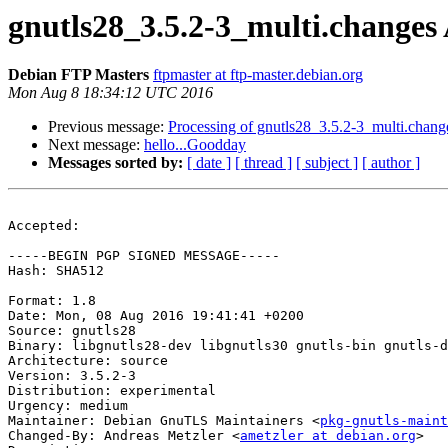
gnutls28_3.5.2-3_multi.change
Debian FTP Masters
ftpmaster at ftp-master.debian.org
Mon Aug 8 18:34:12 UTC 2016
Previous message:
Processing of gnutls28_3.5.2-3_multi.chang
Next message:
hello...Goodday
Messages sorted by:
[ date ]
[ thread ]
[ subject ]
[ author ]
Accepted:

-----BEGIN PGP SIGNED MESSAGE-----

Hash: SHA512

Format: 1.8

Date: Mon, 08 Aug 2016 19:41:41 +0200

Source: gnutls28

Binary: libgnutls28-dev libgnutls30 gnutls-bin gnutls-d
Architecture: source

Version: 3.5.2-3

Distribution: experimental

Urgency: medium

Maintainer: Debian GnuTLS Maintainers <
pkg-gnutls-maint
Changed-By: Andreas Metzler <
ametzler at debian.org
>
