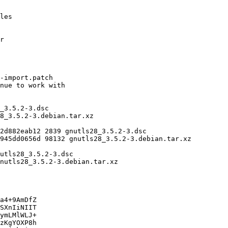
a4+9AmDfZ

SXnIiNIIT

ymLMlWLJ+

zKgYOXP8h
