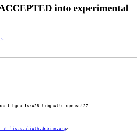
s ACCEPTED into experimental
es
oc libgnutlsxx28 libgnutls-openssl27

 at lists.alioth.debian.org
>
