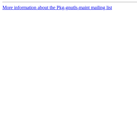
More information about the Pkg-gnutls-maint mailing list