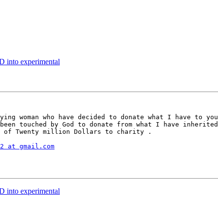
 into experimental
ying woman who have decided to donate what I have to you
been touched by God to donate from what I have inherited
 of Twenty million Dollars to charity .

2 at gmail.com
 into experimental