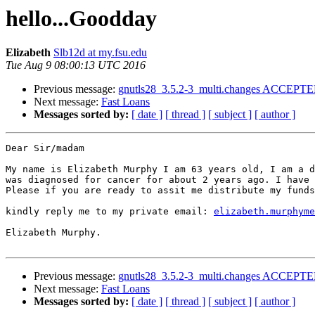
hello...Goodday
Elizabeth
Slb12d at my.fsu.edu
Tue Aug 9 08:00:13 UTC 2016
Previous message:
gnutls28_3.5.2-3_multi.changes ACCEPTED
Next message:
Fast Loans
Messages sorted by:
[ date ]
[ thread ]
[ subject ]
[ author ]
Dear Sir/madam

My name is Elizabeth Murphy I am 63 years old, I am a d
was diagnosed for cancer for about 2 years ago. I have 
Please if you are ready to assit me distribute my funds
kindly reply me to my private email: 
elizabeth.murphyme
Elizabeth Murphy.

Previous message:
gnutls28_3.5.2-3_multi.changes ACCEPTED
Next message:
Fast Loans
Messages sorted by:
[ date ]
[ thread ]
[ subject ]
[ author ]