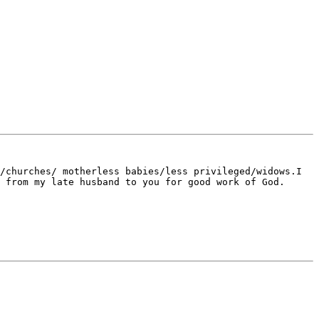
/churches/ motherless babies/less privileged/widows.I 
 from my late husband to you for good work of God. 