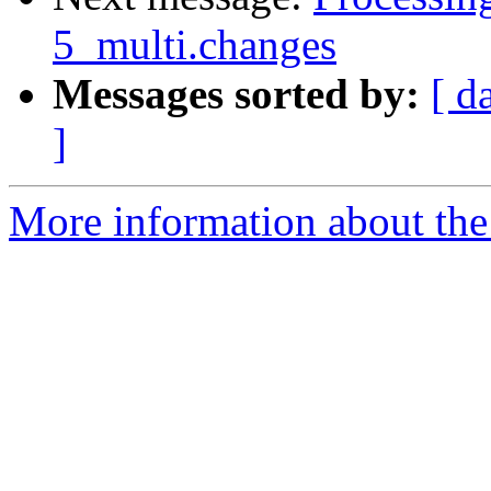
5_multi.changes
Messages sorted by:
[ d
]
More information about the 