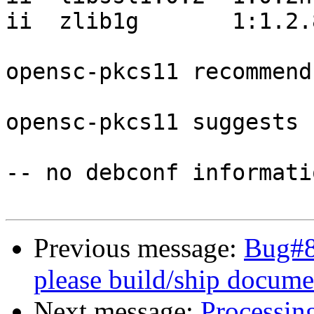
ii  zlib1g       1:1.2.
opensc-pkcs11 recommend
opensc-pkcs11 suggests 
-- no debconf informatio
Previous message:
Bug#8
please build/ship docume
Next message:
Processin