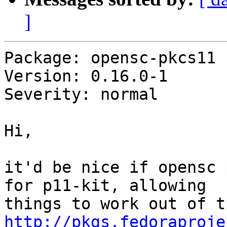
]
Package: opensc-pkcs11

Version: 0.16.0-1

Severity: normal

Hi,

it'd be nice if opensc 
for p11-kit, allowing

http://pkgs.fedoraproje