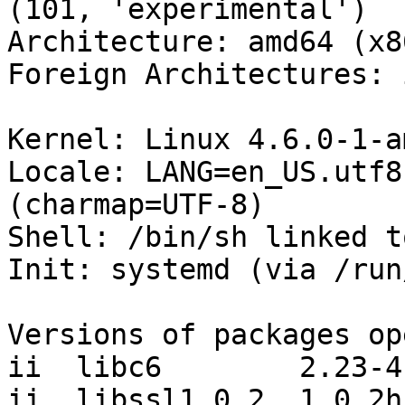
(101, 'experimental')

Architecture: amd64 (x8
Foreign Architectures: i
Kernel: Linux 4.6.0-1-a
Locale: LANG=en_US.utf8
(charmap=UTF-8)

Shell: /bin/sh linked t
Init: systemd (via /run
Versions of packages op
ii  libc6        2.23-4

ii  libssl1.0.2  1.0.2h-