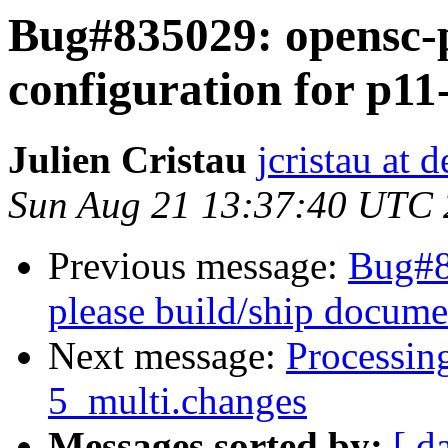
Bug#835029: opensc-p
configuration for p11-
Julien Cristau
jcristau at 
Sun Aug 21 13:37:40 UTC
Previous message:
Bug#8
please build/ship docume
Next message:
Processin
5_multi.changes
Messages sorted by:
[ d