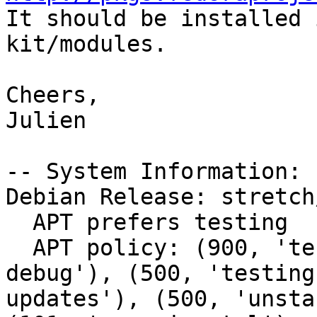

It should be installed
kit/modules.

Cheers,

Julien

-- System Information:

Debian Release: stretch/
  APT prefers testing

  APT policy: (900, 'testing'), (500, 'unstable-
debug'), (500, 'testing
updates'), (500, 'unsta