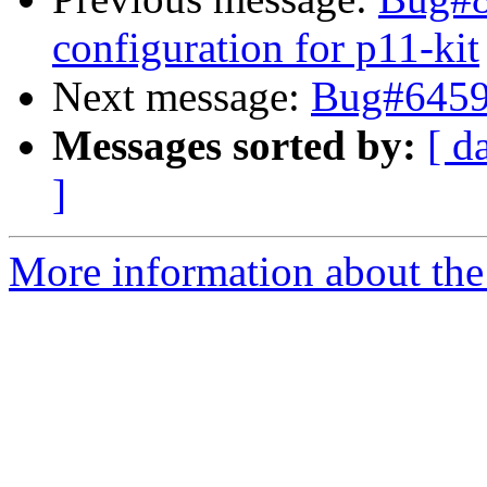
configuration for p11-kit
Next message:
Bug#64595
Messages sorted by:
[ d
]
More information about the 