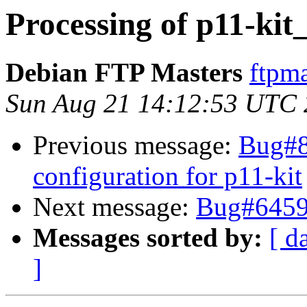
Processing of p11-kit
Debian FTP Masters
ftpma
Sun Aug 21 14:12:53 UTC
Previous message:
Bug#8
configuration for p11-kit
Next message:
Bug#64595
Messages sorted by:
[ d
]