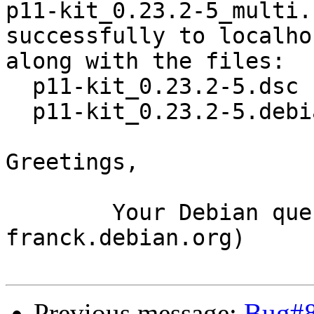
p11-kit_0.23.2-5_multi.
successfully to localhos
along with the files:

  p11-kit_0.23.2-5.dsc

  p11-kit_0.23.2-5.debian.tar.xz

Greetings,

	Your Debian queue daemon (running on host 
franck.debian.org)

Previous message:
Bug#8