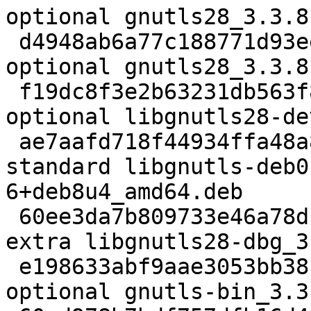
optional gnutls28_3.3.8
 d4948ab6a77c188771d93eee465f2e5c 96652 libs 
optional gnutls28_3.3.8
 f19dc8f3e2b63231db563f852fc3ee8f 637822 libdevel 
optional libgnutls28-de
 ae7aafd718f44934ffa48a8c38212d76 694786 libs 
standard libgnutls-deb0
6+deb8u4_amd64.deb

 60ee3da7b809733e46a78dba6948ed84 2388094 debug 
extra libgnutls28-dbg_3
 e198633abf9aae3053bb38c071a9a9a9 307960 net 
optional gnutls-bin_3.3