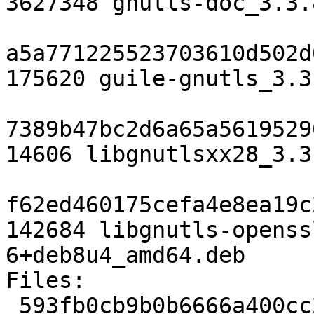
3627348 gnutls-doc_3.3.
a5a771225523703610d502d
175620 guile-gnutls_3.3
7389b47bc2d6a65a5619529
14606 libgnutlsxx28_3.3
f62ed460175cefa4e8ea19c
142684 libgnutls-openss
6+deb8u4_amd64.deb

Files:

 593fb0cb9b0b6666a400cc2877e8e599 2923 libs 