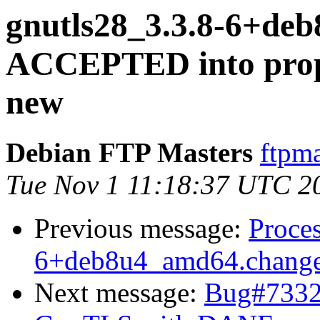
gnutls28_3.3.8-6+de
ACCEPTED into propo
new
Debian FTP Masters
ftpma
Tue Nov 1 11:18:37 UTC 2
Previous message:
Proces
6+deb8u4_amd64.chang
Next message:
Bug#73329