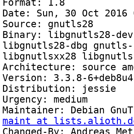
Format: 1.8

Date: Sun, 30 Oct 2016 
Source: gnutls28

Binary: libgnutls28-dev
libgnutls28-dbg gnutls-
libgnutlsxx28 libgnutls
Architecture: source am
Version: 3.3.8-6+deb8u4

Distribution: jessie

Urgency: medium

Maintainer: Debian GnuT
maint at lists.alioth.d
Changed-By: Andreas Met