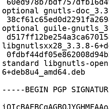
 60ed978b7bdf757dfb16d49585606fe0 3627348 doc 
optional gnutls-doc_3.3
 38cf61c65ed0d2291fa269a30027d67b 175620 lisp 
optional guile-gnutls_3
 d517ff12be254a3ca670158c50f5f2ac 14606 libs extra 
libgnutlsxx28_3.3.8-6+d
 0fdbf44df05e862008d94b213dfe4413 142684 libs 
standard libgnutls-open
6+deb8u4_amd64.deb

-----BEGIN PGP SIGNATUR
iQIcBAEBCgAGBQJYGHMFAAo