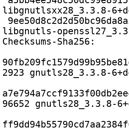
 a5bb4ee548c50dc99e8915cdd9cd19dea8ada384 14606 
libgnutlsxx28_3.3.8-6+d
 9ee50d8c2d2d50bc96da8a51456ad1d3e774f9ac 142684 
libgnutls-openssl27_3.3
Checksums-Sha256:

90fb209fc1579d99b95be81
2923 gnutls28_3.3.8-6+d
a7e794a7ccf9133f00db2ee
96652 gnutls28_3.3.8-6+
ff9dd94b55790cd7aa2384f