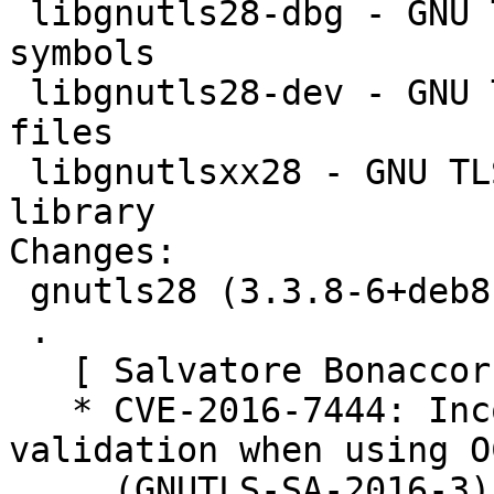
 libgnutls28-dbg - GNU TLS library - debugger 
symbols

 libgnutls28-dev - GNU TLS library - development 
files

 libgnutlsxx28 - GNU TLS library - C++ runtime 
library

Changes:

 gnutls28 (3.3.8-6+deb8u4) jessie; urgency=medium

 .

   [ Salvatore Bonaccorso ]

   * CVE-2016-7444: Incorrect certificate 
validation when using O
     (GNUTLS-SA-2016-3). See #840191.
