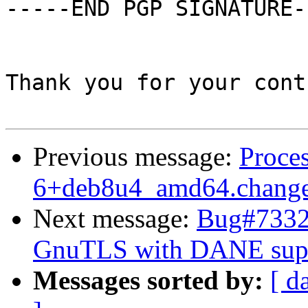
-----END PGP SIGNATURE--
Thank you for your cont
Previous message:
Proces
6+deb8u4_amd64.chang
Next message:
Bug#73329
GnuTLS with DANE sup
Messages sorted by:
[ d