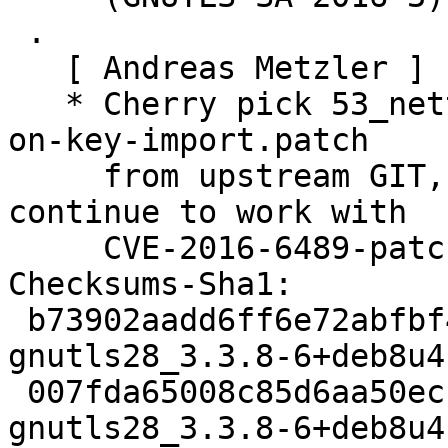
 .

   [ Andreas Metzler ]

   * Cherry pick 53_nettle-use-rsa_-_key_prepare-
on-key-import.patch

     from upstream GIT, which should allow gnutls 
continue to work with

     CVE-2016-6489-patched nettle. See #832983.

Checksums-Sha1:

 b73902aadd6ff6e72abfbf406430906e1872f2be 2923 
gnutls28_3.3.8-6+deb8u4.
 007fda65008c85d6aa50ecb0f49badecba29638e 96652 
gnutls28_3.3.8-6+deb8u4