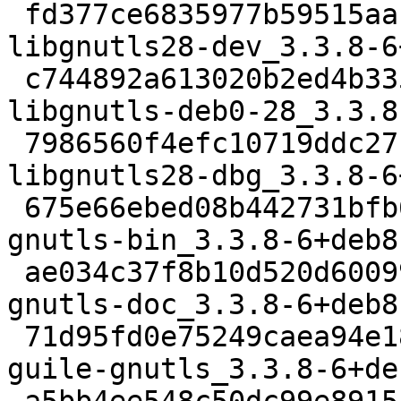
 fd377ce6835977b59515aa1ec8a71d54c138aa2e 637822 
libgnutls28-dev_3.3.8-6
 c744892a613020b2ed4b3351567152fc0381562c 694786 
libgnutls-deb0-28_3.3.8
 7986560f4efc10719ddc27b16b4b5cdef528cde0 2388094 
libgnutls28-dbg_3.3.8-6
 675e66ebed08b442731bfb679bfb4f391115b34d 307960 
gnutls-bin_3.3.8-6+deb8
 ae034c37f8b10d520d60099fa1515deaa8f78232 3627348 
gnutls-doc_3.3.8-6+deb8
 71d95fd0e75249caea94e18ecbebd53f52a64717 175620 
guile-gnutls_3.3.8-6+de