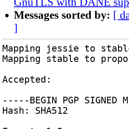
GnuTLS with DANE sup
Messages sorted by:
[ d
]
Mapping jessie to stable
Mapping stable to propo
Accepted:

-----BEGIN PGP SIGNED M
Hash: SHA512
