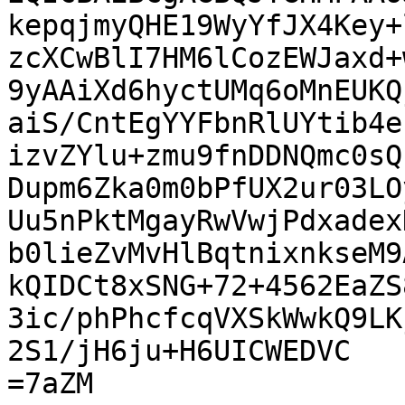
kepqjmyQHE19WyYfJX4Key+
zcXCwBlI7HM6lCozEWJaxd+
9yAAiXd6hyctUMq6oMnEUKQ
aiS/CntEgYYFbnRlUYtib4e
izvZYlu+zmu9fnDDNQmc0sQ
Dupm6Zka0m0bPfUX2ur03LO
Uu5nPktMgayRwVwjPdxadex
b0lieZvMvHlBqtnixnkseM9
kQIDCt8xSNG+72+4562EaZS
3ic/phPhcfcqVXSkWwkQ9LK
2S1/jH6ju+H6UICWEDVC

=7aZM
