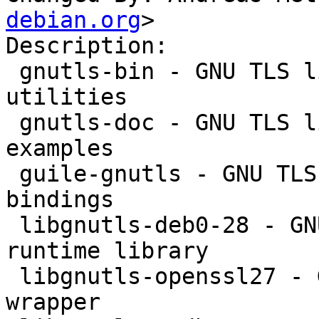
debian.org
>

Description:

 gnutls-bin - GNU TLS library - commandline 
utilities

 gnutls-doc - GNU TLS library - documentation and 
examples

 guile-gnutls - GNU TLS library - GNU Guile 
bindings

 libgnutls-deb0-28 - GNU TLS library - main 
runtime library

 libgnutls-openssl27 - GNU TLS library - OpenSSL 
wrapper
