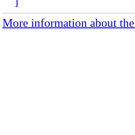
]
More information about the 