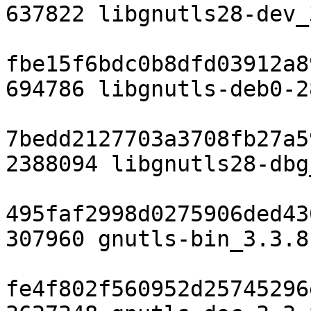
637822 libgnutls28-dev_
fbe15f6bdc0b8dfd03912a8
694786 libgnutls-deb0-2
7bedd2127703a3708fb27a5
2388094 libgnutls28-dbg
495faf2998d0275906ded43
307960 gnutls-bin_3.3.8
fe4f802f560952d25745296