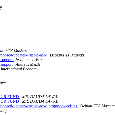
e
an FTP Masters
oposed-updates->stable-new
Debian FTP Masters
 support
brian m. carlson
 support
Andreas Metzler
International Economy
ofer
OUR FUND
MR. DAUDA LAWAL
OUR FUND
MR. DAUDA LAWAL
posed-updates->stable-new, proposed-updates
Debian FTP Masters
n.org