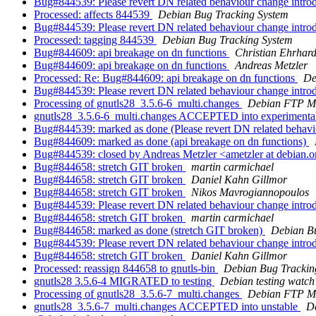
Bug#844539: Please revert DN related behaviour change intro
Processed: affects 844539
Debian Bug Tracking System
Bug#844539: Please revert DN related behaviour change intro
Processed: tagging 844539
Debian Bug Tracking System
Bug#844609: api breakage on dn functions
Christian Ehrhard
Bug#844609: api breakage on dn functions
Andreas Metzler
Processed: Re: Bug#844609: api breakage on dn functions
De
Bug#844539: Please revert DN related behaviour change intro
Processing of gnutls28_3.5.6-6_multi.changes
Debian FTP Ma
gnutls28_3.5.6-6_multi.changes ACCEPTED into experimenta
Bug#844539: marked as done (Please revert DN related behavi
Bug#844609: marked as done (api breakage on dn functions)
Bug#844539: closed by Andreas Metzler <ametzler at debian.o
Bug#844658: stretch GIT broken
martin carmichael
Bug#844658: stretch GIT broken
Daniel Kahn Gillmor
Bug#844658: stretch GIT broken
Nikos Mavrogiannopoulos
Bug#844539: Please revert DN related behaviour change intro
Bug#844658: stretch GIT broken
martin carmichael
Bug#844658: marked as done (stretch GIT broken)
Debian B
Bug#844539: Please revert DN related behaviour change intro
Bug#844658: stretch GIT broken
Daniel Kahn Gillmor
Processed: reassign 844658 to gnutls-bin
Debian Bug Trackin
gnutls28 3.5.6-4 MIGRATED to testing
Debian testing watch
Processing of gnutls28_3.5.6-7_multi.changes
Debian FTP Ma
gnutls28_3.5.6-7_multi.changes ACCEPTED into unstable
D