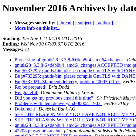
November 2016 Archives by dat
Messages sorted by:
[ thread ]
[ subject ]
[ author ]
More info on this list...
Starting:
Tue Nov 1 11:04:19 UTC 2016
Ending:
Wed Nov 30 07:03:07 UTC 2016
Messages:
72
Processing of gnutls28_3.3.8-6+deb8u4_amd64.changes
Debi
gnutls28_3.3.8-6+deb8u4_amd64.changes ACCEPTED into pr
Bug#733295: gnutls-bin: please compile GnuTLS with DANE
Bug#733295: gnutls-bin: please compile GnuTLS with DANE
Bug#737921: Shipment delivery problem #000361157
FedEx 
Re: be prepared
Britt Dodd
Re: grateful
Dominique Dubarry Loison
Did you get my previous email this time?
Sir Friedrich Mayrh
Problems with item delivery, n.00000411903
FedEx 2Day
Dokument
Deutsche Bank AG
SEE THE REASON WHY YOU HAVE NOT RECEIVE Y
SEE THE REASON WHY YOU HAVE NOT RECEIVE Y
gnutls28_3.3.8-6+deb8u4_amd64.changes ACCEPTED into pro
42208 pkg-gnutls-maint
pkg-gnutls-maint at lists.alioth.debia