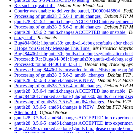
gnutls28 3.5.5-6 MIGRATED to testing
Debian testing watch
Re: such a great stuff
Debian Pure Blends List
Courier was unable to deliver the parcel, ID0000445804
FedE
Processing of gnutls28_3.5.6-1_multi.changes
Debian FTP Ma
gnutls28_3.5.6-1_multi.changes ACCEPTED into experimenta
Processing of gnutls28_3.5.6-2_multi.changes
Debian FTP Ma
gnutls28_3.5.6-2_multi.changes ACCEPTED into unstable
D
crazy stuff
Recipients
Bug#844061: libgnutls30: gnutls-cli-debug segfaults after che
I Hope You Get My Message This Time
Mr Friedrich Mayrho
Bug#844061: libgnutls30: gnutls-cli-debug segfaults after che
Processed: Re: Bug#844061: libgnutls30: gnutls-cli-debug segf
Processed: found 844061 in 3.5.3-1
Debian Bug Tracking Sy
Processed: bug 844061 is forwarded to https://lists.gnupg.or
Processing of gnutls28_3.5.6-3_amd64.changes
Debian FTP 
gnutls28_3.5.6-3_amd64.changes is NEW
Debian FTP Maste
Processing of gnutls28_3.5.6-4_multi.changes
Debian FTP Ma
gnutls28_3.5.6-4_multi.changes ACCEPTED into unstable
D
Bug#844061: marked as done (libgnutls30: gnutls-cli-debug seg
Processing of gnutls28_3.5.6-5_amd64.changes
Debian FTP 
gnutls28_3.5.6-5_amd64.changes is NEW
Debian FTP Maste
Attention!!!
Official Notice
gnutls28_3.5.6-3_amd64.changes ACCEPTED into experimenta
gnutls28_3.5.6-5_amd64.changes ACCEPTED into experimenta
Bug#733295: marked as done (gnutls-bin: please compile G