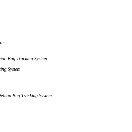
or
ian Bug Tracking System
ing System
ebian Bug Tracking System