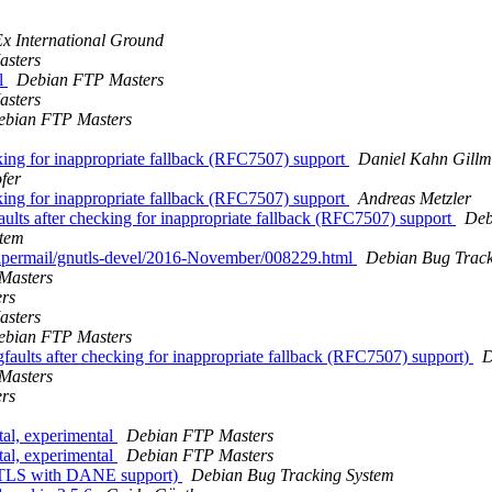
x International Ground
sters
l
Debian FTP Masters
sters
ebian FTP Masters
cking for inappropriate fallback (RFC7507) support
Daniel Kahn Gillm
fer
cking for inappropriate fallback (RFC7507) support
Andreas Metzler
aults after checking for inappropriate fallback (RFC7507) support
Deb
stem
g/pipermail/gnutls-devel/2016-November/008229.html
Debian Bug Track
Masters
rs
sters
ebian FTP Masters
faults after checking for inappropriate fallback (RFC7507) support)
D
Masters
rs
l, experimental
Debian FTP Masters
l, experimental
Debian FTP Masters
nuTLS with DANE support)
Debian Bug Tracking System