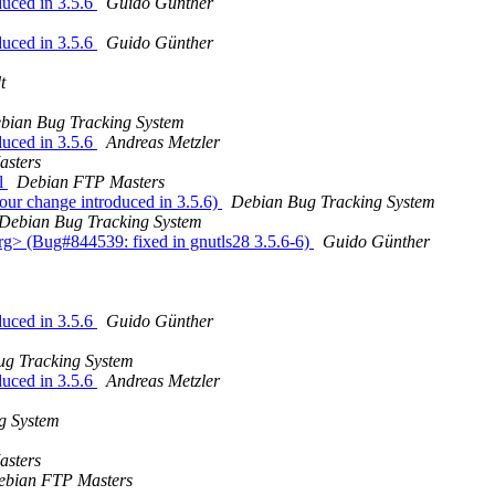
duced in 3.5.6
Guido Günther
duced in 3.5.6
Guido Günther
t
bian Bug Tracking System
duced in 3.5.6
Andreas Metzler
sters
l
Debian FTP Masters
our change introduced in 3.5.6)
Debian Bug Tracking System
Debian Bug Tracking System
rg> (Bug#844539: fixed in gnutls28 3.5.6-6)
Guido Günther
duced in 3.5.6
Guido Günther
ug Tracking System
duced in 3.5.6
Andreas Metzler
g System
sters
ebian FTP Masters