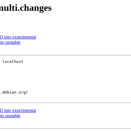
multi.changes
 into experimental
o unstable
 localhost

 into experimental
o unstable