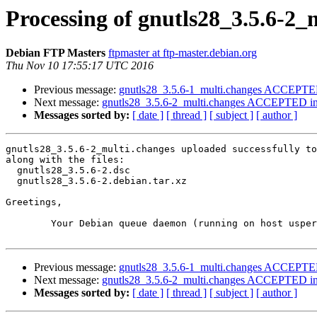
Processing of gnutls28_3.5.6-2_
Debian FTP Masters
ftpmaster at ftp-master.debian.org
Thu Nov 10 17:55:17 UTC 2016
Previous message:
gnutls28_3.5.6-1_multi.changes ACCEPTED
Next message:
gnutls28_3.5.6-2_multi.changes ACCEPTED int
Messages sorted by:
[ date ]
[ thread ]
[ subject ]
[ author ]
gnutls28_3.5.6-2_multi.changes uploaded successfully to
along with the files:

  gnutls28_3.5.6-2.dsc

  gnutls28_3.5.6-2.debian.tar.xz

Greetings,

	Your Debian queue daemon (running on host usper.debian.org)

Previous message:
gnutls28_3.5.6-1_multi.changes ACCEPTED
Next message:
gnutls28_3.5.6-2_multi.changes ACCEPTED int
Messages sorted by:
[ date ]
[ thread ]
[ subject ]
[ author ]