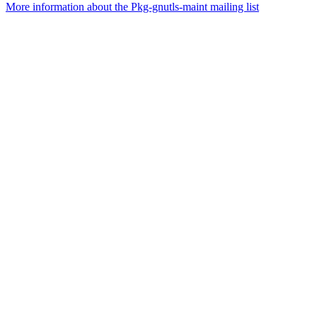
More information about the Pkg-gnutls-maint mailing list