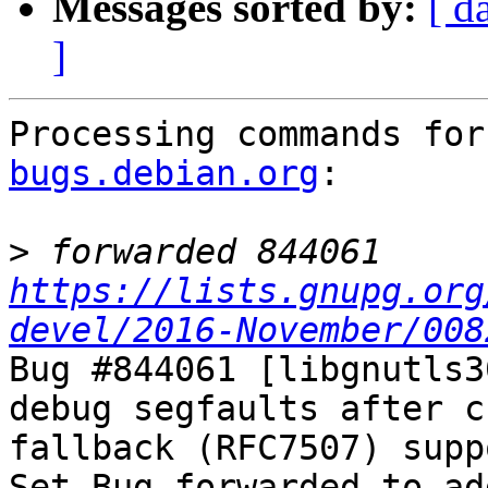
Messages sorted by:
[ d
]
Processing commands for
bugs.debian.org
:

>
 forwarded 844061 
https://lists.gnupg.org
devel/2016-November/008
Bug #844061 [libgnutls3
debug segfaults after c
fallback (RFC7507) suppo
Set Bug forwarded-to-ad