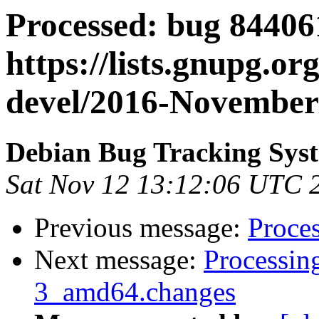
Processed: bug 84406
https://lists.gnupg.or
devel/2016-November
Debian Bug Tracking Sys
Sat Nov 12 13:12:06 UTC 
Previous message:
Proces
Next message:
Processin
3_amd64.changes