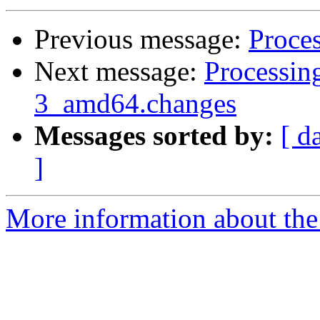
Previous message:
Proces
Next message:
Processin
3_amd64.changes
Messages sorted by:
[ d
]
More information about the 