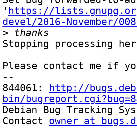
'
https://lists.gnupg.or
devel/2016-November/008
>
Stopping processing here
Please contact me if yo
-- 

844061: 
http://bugs.deb
bin/bugreport.cgi?bug=8

Debian Bug Tracking Sys
Contact 
owner at bugs.d