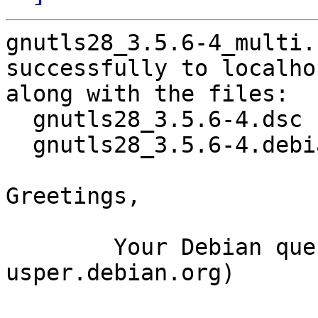
gnutls28_3.5.6-4_multi.
successfully to localhos
along with the files:

  gnutls28_3.5.6-4.dsc

  gnutls28_3.5.6-4.debian.tar.xz

Greetings,

	Your Debian queue daemon (running on host 
usper.debian.org)
