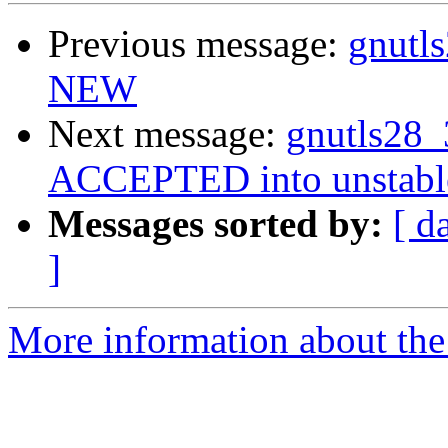
Previous message:
gnutl
NEW
Next message:
gnutls28_
ACCEPTED into unstabl
Messages sorted by:
[ d
]
More information about the 