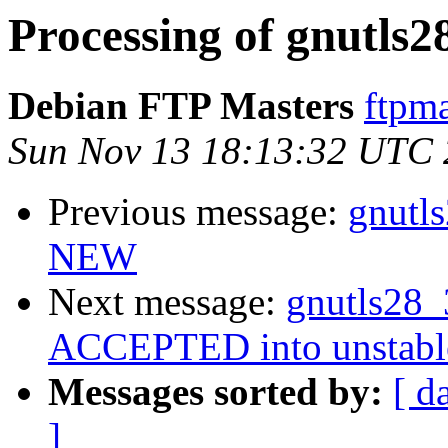
Processing of gnutls2
Debian FTP Masters
ftpma
Sun Nov 13 18:13:32 UTC
Previous message:
gnutl
NEW
Next message:
gnutls28_
ACCEPTED into unstabl
Messages sorted by:
[ d
]