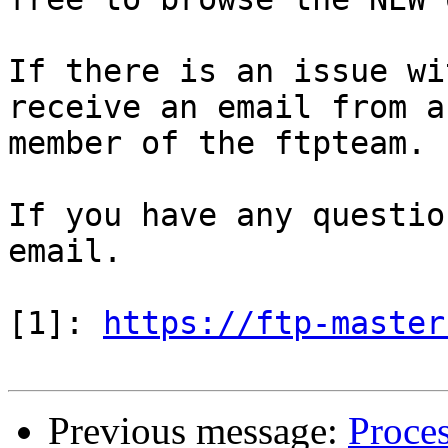
If there is an issue wi
receive an email from a

member of the ftpteam.

If you have any questio
email.

[1]: 
https://ftp-master
Previous message:
Proces