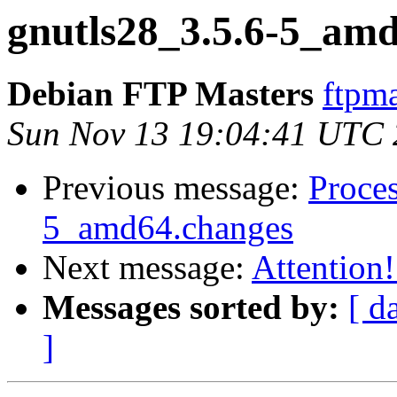
gnutls28_3.5.6-5_am
Debian FTP Masters
ftpma
Sun Nov 13 19:04:41 UTC
Previous message:
Proces
5_amd64.changes
Next message:
Attention!
Messages sorted by:
[ d
]