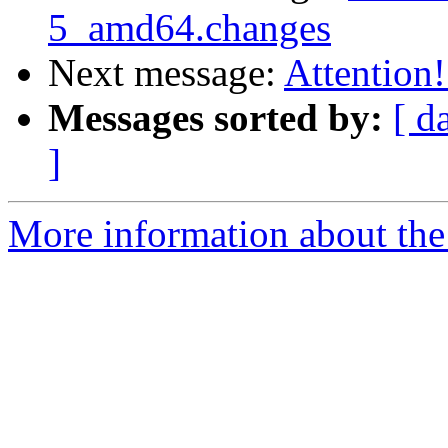
5_amd64.changes
Next message:
Attention!
Messages sorted by:
[ d
]
More information about the 