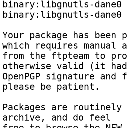
binary:libgnutls-dane0 
binary:libgnutls-dane0 
Your package has been p
which requires manual a
from the ftpteam to pro
otherwise valid (it had
OpenPGP signature and f
please be patient.

Packages are routinely 
archive, and do feel

free to browse the NEW 