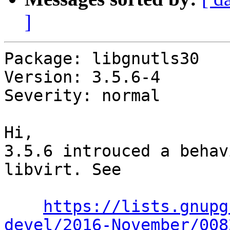
]
Package: libgnutls30

Version: 3.5.6-4

Severity: normal

Hi,

3.5.6 introuced a behav
libvirt. See

https://lists.gnupg
devel/2016-November/008