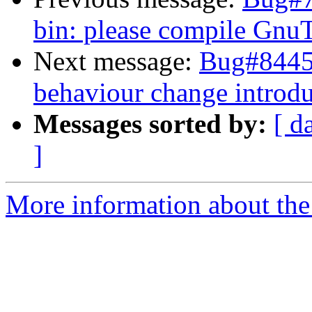
bin: please compile Gn
Next message:
Bug#84453
behaviour change introdu
Messages sorted by:
[ d
]
More information about the 