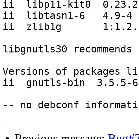
ii  libp11-kit0  0.23.2-
ii  libtasn1-6   4.9-4

ii  zlib1g       1:1.2.
libgnutls30 recommends 
Versions of packages li
ii  gnutls-bin  3.5.5-6

-- no debconf informatio
Previous message:
Bug#7