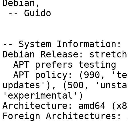
Debian,

 -- Guido

-- System Information:

Debian Release: stretch/
  APT prefers testing

  APT policy: (990, 'testing'), (500, 'stable-
updates'), (500, 'unsta
'experimental')

Architecture: amd64 (x8
Foreign Architectures: i