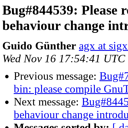
Bug#844539: Please r
behaviour change intr
Guido Günther
agx at sig
Wed Nov 16 17:54:41 UTC
Previous message:
Bug#7
bin: please compile Gn
Next message:
Bug#84453
behaviour change introdu
Messages sorted by:
[ d