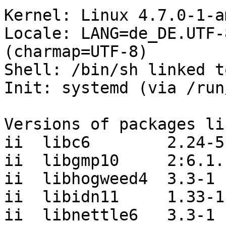
Kernel: Linux 4.7.0-1-a
Locale: LANG=de_DE.UTF-
(charmap=UTF-8)

Shell: /bin/sh linked t
Init: systemd (via /run
Versions of packages li
ii  libc6        2.24-5

ii  libgmp10     2:6.1.
ii  libhogweed4  3.3-1

ii  libidn11     1.33-1

ii  libnettle6   3.3-1
