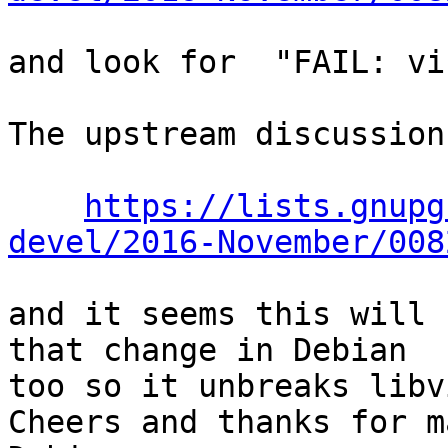
and look for  "FAIL: vi
The upstream discussion
https://lists.gnupg
devel/2016-November/008
and it seems this will 
that change in Debian

too so it unbreaks libvi
Cheers and thanks for m