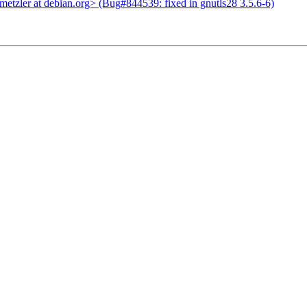
tzler at debian.org> (Bug#844539: fixed in gnutls28 3.5.6-6)