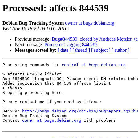
Processed: affects 844539
Debian Bug Tracking System
owner at bugs.debian.org
Wed Nov 16 18:24:04 UTC 2016
Previous message:
Bug#844539: closed by Andreas Metzler <ame
Next message:
Processed: tagging 844539
Messages sorted by:
[ date ]
[ thread ]
[ subject ]
[ author ]
Processing commands for 
control at bugs.debian.org
:

>
Bug #844539 [libgnutls30] Please revert DN related beha
Added indication that 844539 affects libvirt

>
Stopping processing here.

Please contact me if you need assistance.

-- 

844539: 
http://bugs.debian.org/cgi-bin/bugreport.cgi?bu
Debian Bug Tracking System

Contact 
owner at bugs.debian.org
 with problems
