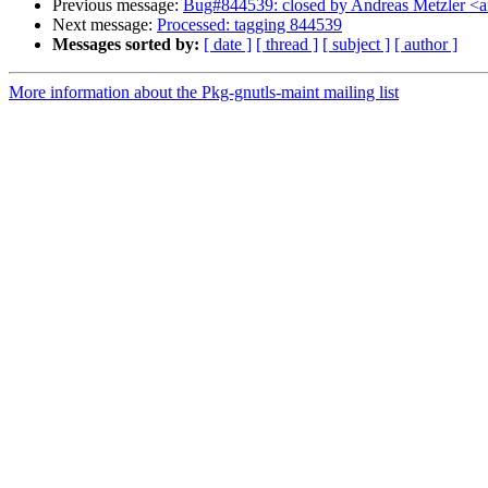
Previous message:
Bug#844539: closed by Andreas Metzler <ame
Next message:
Processed: tagging 844539
Messages sorted by:
[ date ]
[ thread ]
[ subject ]
[ author ]
More information about the Pkg-gnutls-maint mailing list