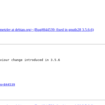
tzler at debian.org> (Bug#844539: fixed in gnutls28 3.5.6-6)
viour change introduced in 3.5.6

g=844539