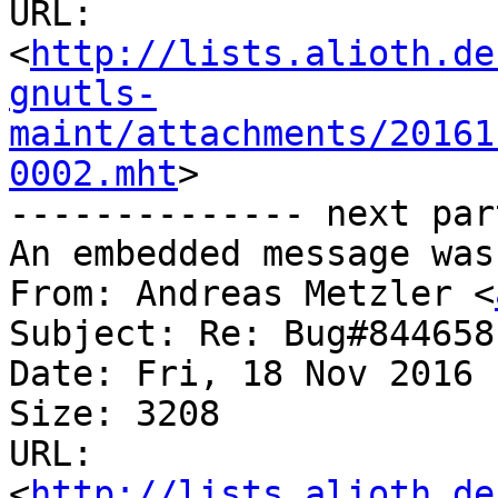
URL: 
<
http://lists.alioth.de
gnutls-
maint/attachments/20161
0002.mht
>

-------------- next par
An embedded message was
From: Andreas Metzler <
Subject: Re: Bug#844658
Date: Fri, 18 Nov 2016 
Size: 3208

URL: 
<
http://lists.alioth.de