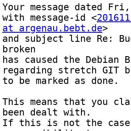
Your message dated Fri,
with message-id <
201611
at argenau.bebt.de
>

and subject line Re: Bu
broken

has caused the Debian B
regarding stretch GIT b
to be marked as done.

This means that you cla
been dealt with.

If this is not the case