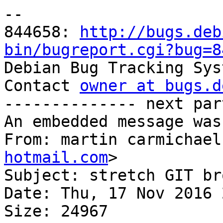
-- 

844658: 
http://bugs.deb
bin/bugreport.cgi?bug=8

Debian Bug Tracking Sys
Contact 
owner at bugs.d
-------------- next par
An embedded message was
From: martin carmichael
hotmail.com
>

Subject: stretch GIT bro
Date: Thu, 17 Nov 2016 
Size: 24967
