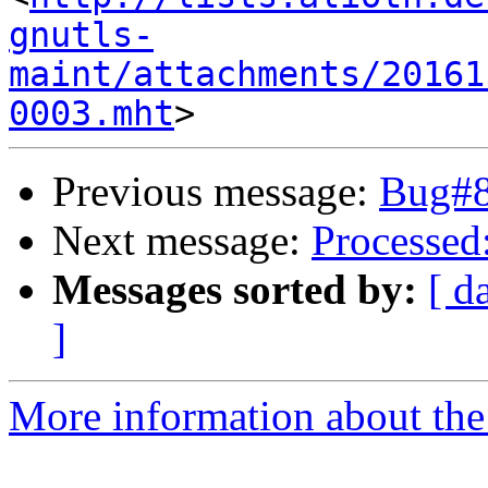
gnutls-
maint/attachments/20161
0003.mht
Previous message:
Bug#8
Next message:
Processed:
Messages sorted by:
[ d
]
More information about the 