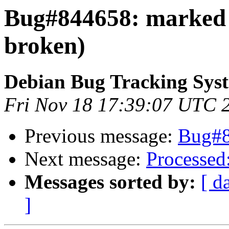
Bug#844658: marked 
broken)
Debian Bug Tracking Sys
Fri Nov 18 17:39:07 UTC 
Previous message:
Bug#8
Next message:
Processed:
Messages sorted by:
[ d
]