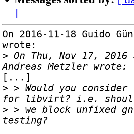
]
On 2016-11-18 Guido Gün
wrote:

>
 On Thu, Nov 17, 2016 
[...]

>
 > Would you consider 
>
 > we block unfixed gn