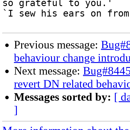
so grateful to you.'

`I sew his ears on from
Previous message:
Bug#8
behaviour change introdu
Next message:
Bug#84453
revert DN related behavi
Messages sorted by:
[ d
]