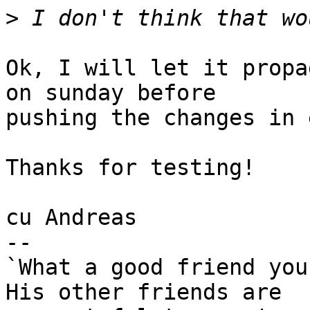
>
Ok, I will let it propa
on sunday before

pushing the changes in 
Thanks for testing!

cu Andreas

-- 

`What a good friend you
His other friends are
