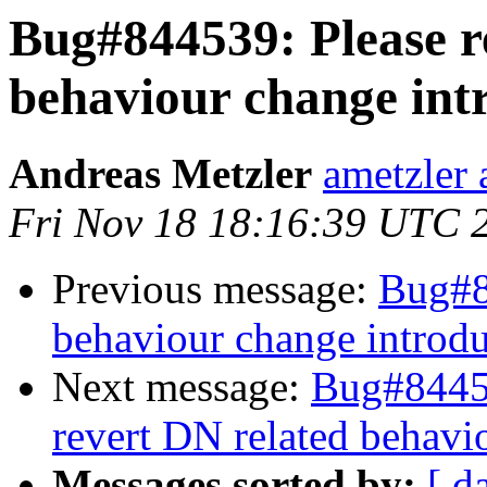
Bug#844539: Please r
behaviour change intr
Andreas Metzler
ametzler 
Fri Nov 18 18:16:39 UTC 
Previous message:
Bug#8
behaviour change introdu
Next message:
Bug#84453
revert DN related behavi
Messages sorted by:
[ d