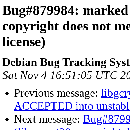
Bug#879984: marked a
copyright does not m
license)
Debian Bug Tracking Sys
Sat Nov 4 16:51:05 UTC 2
Previous message:
libgc
ACCEPTED into unstabl
Next message:
Bug#8799