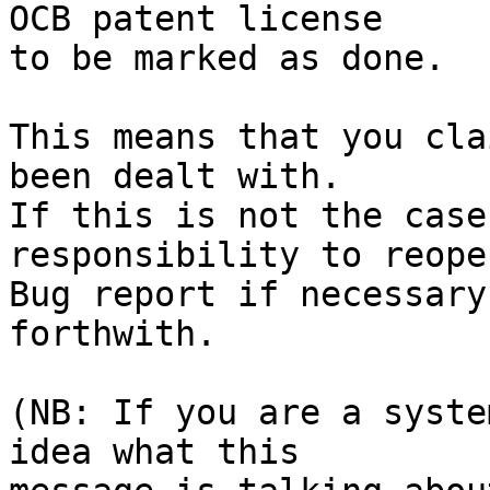
OCB patent license

to be marked as done.

This means that you cla
been dealt with.

If this is not the case
responsibility to reope
Bug report if necessary
forthwith.

(NB: If you are a syste
idea what this
