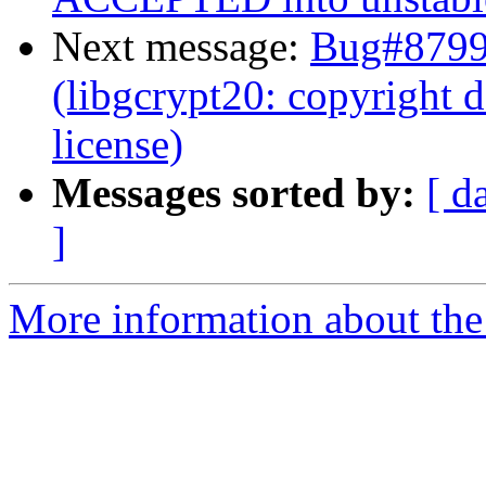
Next message:
Bug#8799
(libgcrypt20: copyright 
license)
Messages sorted by:
[ d
]
More information about the 