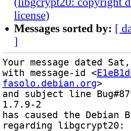
(libgcrypt20: copyright 
license)
Messages sorted by:
[ d
]
Your message dated Sat,
with message-id <
E1eB1d
fasolo.debian.org
>

and subject line Bug#87
1.7.9-2

has caused the Debian B
regarding libgcrypt20: 