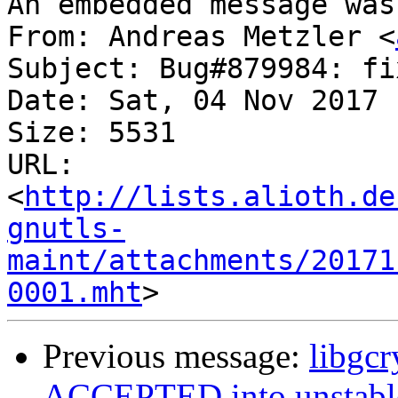
An embedded message was
From: Andreas Metzler <
Subject: Bug#879984: fi
Date: Sat, 04 Nov 2017 
Size: 5531

URL: 
<
http://lists.alioth.de
gnutls-
maint/attachments/20171
0001.mht
Previous message:
libgc
ACCEPTED into unstabl