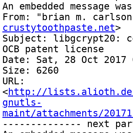
An embedded message was
From: "brian m. carlson
crustytoothpaste.net
>

Subject: libgcrypt20: c
OCB patent license

Date: Sat, 28 Oct 2017 
Size: 6260

URL: 
<
http://lists.alioth.de
gnutls-
maint/attachments/20171
-------------- next par