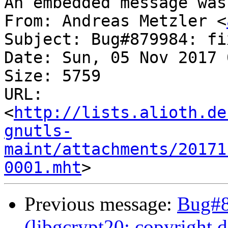
An embedded message was
From: Andreas Metzler <
Subject: Bug#879984: fi
Date: Sun, 05 Nov 2017 
Size: 5759

URL: 
<
http://lists.alioth.de
gnutls-
maint/attachments/20171
0001.mht
Previous message:
Bug#8
(libgcrypt20: copyright 