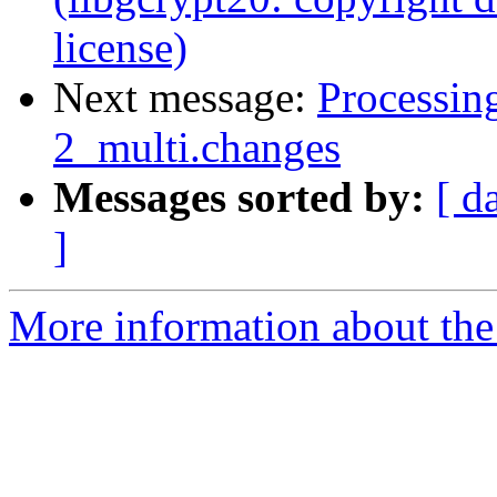
license)
Next message:
Processin
2_multi.changes
Messages sorted by:
[ d
]
More information about the 