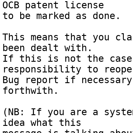
OCB patent license

to be marked as done.

This means that you cla
been dealt with.

If this is not the case
responsibility to reope
Bug report if necessary
forthwith.

(NB: If you are a syste
idea what this
