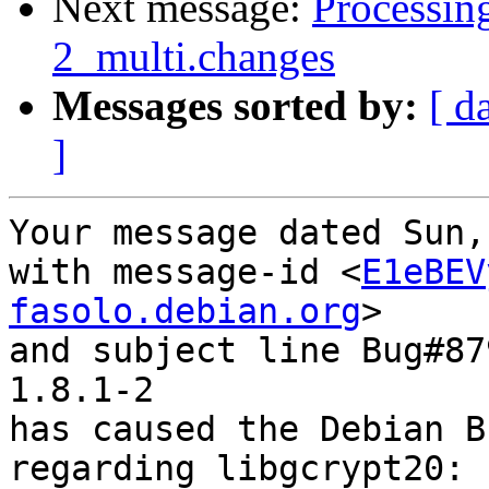
Next message:
Processin
2_multi.changes
Messages sorted by:
[ d
]
Your message dated Sun,
with message-id <
E1eBEV
fasolo.debian.org
>

and subject line Bug#87
1.8.1-2

has caused the Debian B
regarding libgcrypt20: 