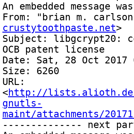
An embedded message was
From: "brian m. carlson
crustytoothpaste.net
>

Subject: libgcrypt20: c
OCB patent license

Date: Sat, 28 Oct 2017 
Size: 6260

URL: 
<
http://lists.alioth.de
gnutls-
maint/attachments/20171
-------------- next par