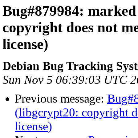
Bug#879984: marked a
copyright does not m
license)
Debian Bug Tracking Sys
Sun Nov 5 06:39:03 UTC 2
Previous message:
Bug#8
(libgcrypt20: copyright 
license)