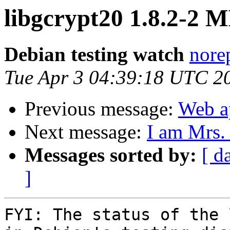
libgcrypt20 1.8.2-2 
Debian testing watch
norep
Tue Apr 3 04:39:18 UTC 2
Previous message:
Web ap
Next message:
I am Mrs.
Messages sorted by:
[ d
]
FYI: The status of the 