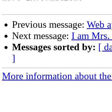
Previous message:
Web ap
Next message:
I am Mrs.
Messages sorted by:
[ d
]
More information about the 