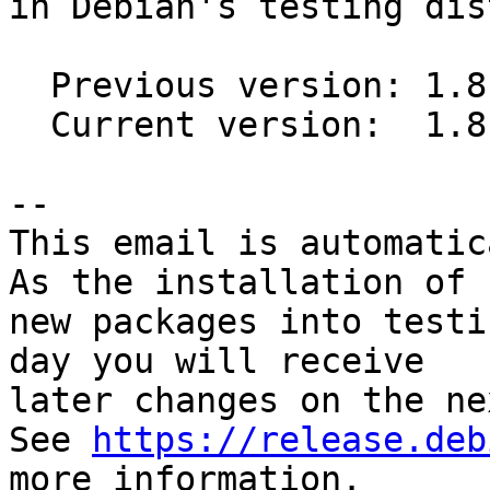
in Debian's testing dis
  Previous version: 1.8.1-4

  Current version:  1.8.2-2

-- 

This email is automatica
As the installation of

new packages into testi
day you will receive

later changes on the ne
See 
https://release.deb
more information.
