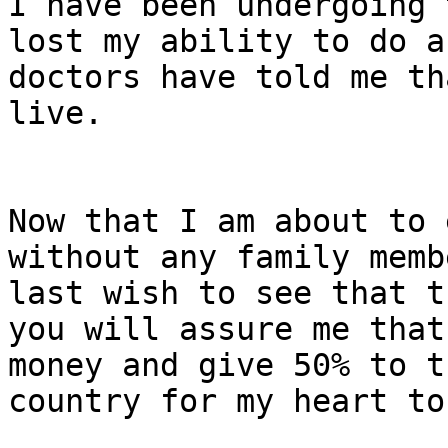
I have been undergoing 
lost my ability to do a
doctors have told me th
live.

Now that I am about to 
without any family memb
last wish to see that t
you will assure me that
money and give 50% to t
country for my heart to