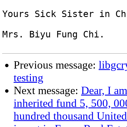
Yours Sick Sister in Ch
Mrs. Biyu Fung Chi.

Previous message:
libgc
testing
Next message:
Dear, I a
inherited fund 5, 500, 00
hundred thousand United 