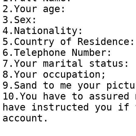
2.Your age:

3.Sex:

4.Nationality:

5.Country of Residence:

6.Telephone Number:

7.Your marital status:

8.Your occupation;

9.Sand to me your pictur
10.You have to assured 
have instructed you if 
account.
