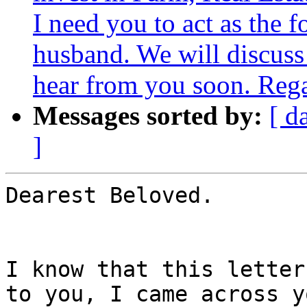
I need you to act as the f
husband. We will discuss 
hear from you soon. Reg
Messages sorted by:
[ d
]
Dearest Beloved.

I know that this letter
to you, I came across y