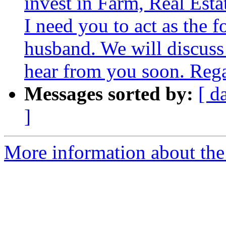
invest in Farm, Real Esta
I need you to act as the f
husband. We will discuss 
hear from you soon. Reg
Messages sorted by:
[ d
]
More information about the 