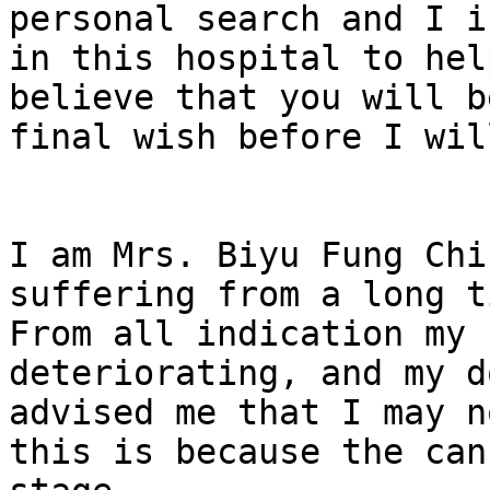
personal search and I i
in this hospital to hel
believe that you will b
final wish before I wil
I am Mrs. Biyu Fung Chi
suffering from a long t
From all indication my 
deteriorating, and my d
advised me that I may n
this is because the can