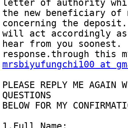
letter of authority whi
the new beneficiary of 
concerning the deposit.
will act accordingly as
hear from you soonest. 
mrsbiyufungchi100 at gm
PLEASE REPLY ME AGAIN W
QUESTIONS

BELOW FOR MY CONFIRMATIO
1.Full Name:
