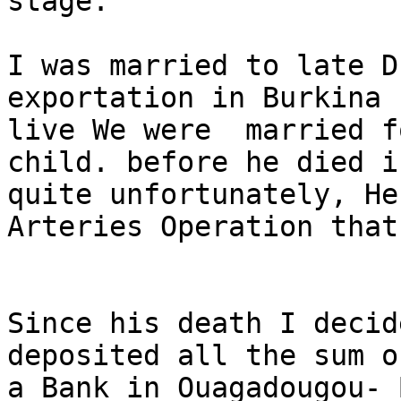
stage.

I was married to late D
exportation in Burkina 
live We were  married f
child. before he died i
quite unfortunately, He
Arteries Operation that
Since his death I decid
deposited all the sum o
a Bank in Ouagadougou- 