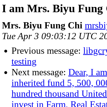
I am Mrs. Biyu Fung 
Mrs. Biyu Fung Chi
mrsbi
Tue Apr 3 09:03:12 UTC 2
Previous message:
libgc
testing
Next message:
Dear, I a
inherited fund 5, 500, 00
hundred thousand United 
invest in Farm, Real Esta