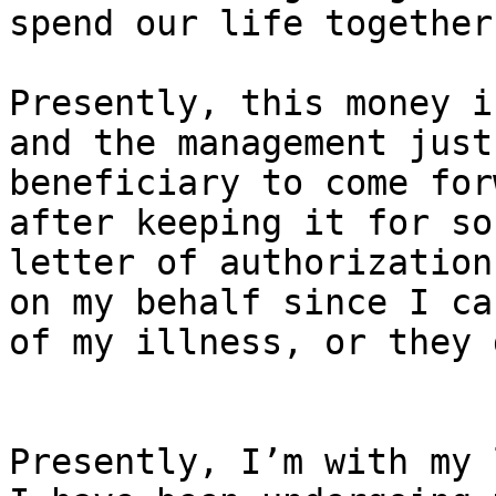
spend our life together
Presently, this money i
and the management just
beneficiary to come for
after keeping it for so
letter of authorization
on my behalf since I ca
of my illness, or they 
Presently, I’m with my 