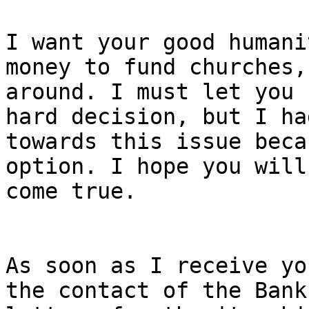
I want your good humani
money to fund churches,
around. I must let you 
hard decision, but I ha
towards this issue beca
option. I hope you will
come true.

As soon as I receive yo
the contact of the Bank