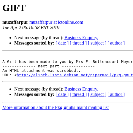
GIFT
muzaffarpur
muzaffarpur at ictonline.com
Tue Apr 2 06:16:58 BST 2019
Next message (by thread):
Business Enquiry.
Messages sorted by:
[ date ]
[ thread ]
[ subject ]
[ author ]
A Gift has been made to you by Mrs F. Bettencourt Meyer
-------------- next part --------------

An HTML attachment was scrubbed...

URL: <
http://alioth-lists.debian.net/pipermail/pkg-gnut
Next message (by thread):
Business Enquiry.
Messages sorted by:
[ date ]
[ thread ]
[ subject ]
[ author ]
More information about the Pkg-gnutls-maint mailing list