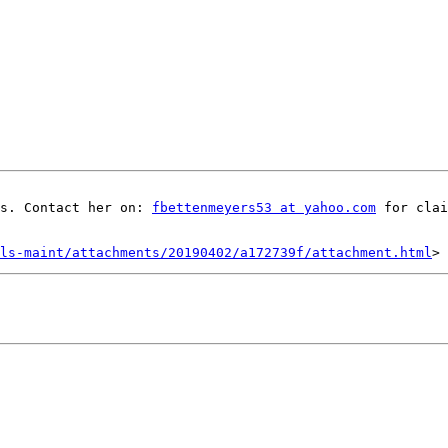
s. Contact her on: 
fbettenmeyers53 at yahoo.com
 for clai
ls-maint/attachments/20190402/a172739f/attachment.html