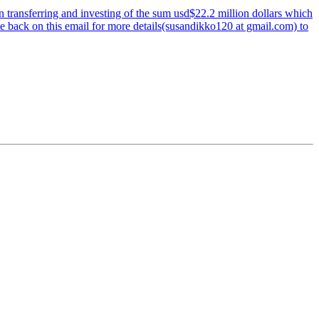
 transferring and investing of the sum usd$22.2 million dollars which
me back on this email for more details(susandikko120 at gmail.com) to