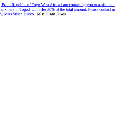
 From Republic of Togo West Africa i am contacting you to assist me in
Bank here in Togo.I will offer 30% of the total amount. Please contact 
ely, Miss Susan Dikko
Miss Susan Dikko