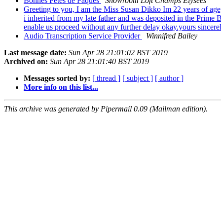
Bonnes Fetes de Paques
Showroom Loft Champs Elysees
Greeting to you, I am the Miss Susan Dikko Im 22 years of age,
i inherited from my late father and was deposited in the Prime 
enable us proceed without any further delay okay.yours sincer
Audio Transcription Service Provider
Winnifred Bailey
Last message date:
Sun Apr 28 21:01:02 BST 2019
Archived on:
Sun Apr 28 21:01:40 BST 2019
Messages sorted by:
[ thread ]
[ subject ]
[ author ]
More info on this list...
This archive was generated by Pipermail 0.09 (Mailman edition).