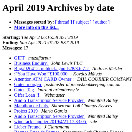
April 2019 Archives by date
Messages sorted by:
[ thread ]
[ subject ]
[ author ]
More info on this list...
Starting:
Tue Apr 2 06:16:58 BST 2019
Ending:
Sun Apr 28 21:01:02 BST 2019
Messages:
17
GIFT
muzaffarpur
Business Enquiry.
John Lewis PLC
Bug#926412: unblock: gnutls28/3.6.7-2
Andreas Metzler
:"You Have Won!"£100,000"
Kovács Mátyás
Attention ATM CARD Owner :
DHL COURIER COMPANY
Guten morgen
postmaster at irenasbookkeeping.com.au
Guten Tag
laura at artembassy.lv
Offer Loan !!!
Webmaster
Audio Transcription Service Provider
Winnifred Bailey
Marathon de Paris
Showroom Loft Champs Elysees
Project 2019
Maria Garcia
Audio Transcription Service Provider
Winnifred Bailey
wine rack supplier 2019/4/21 17:33:05
sale
Lieber Freund
J Glanzmann