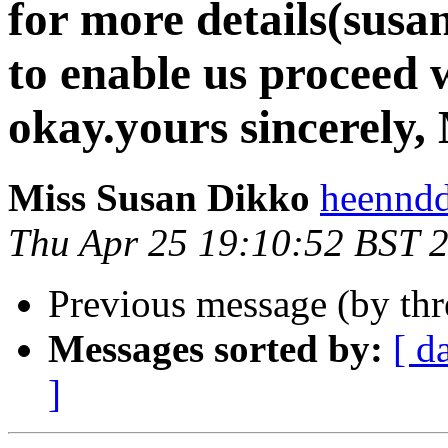
for more details(sus
to enable us proceed 
okay.yours sincerely,
Miss Susan Dikko
heenndd
Thu Apr 25 19:10:52 BST 
Previous message (by th
Messages sorted by:
[ d
]