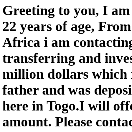
Greeting to you, I a
22 years of age, Fro
Africa i am contacting
transferring and inve
million dollars which 
father and was depos
here in Togo.I will of
amount. Please contac