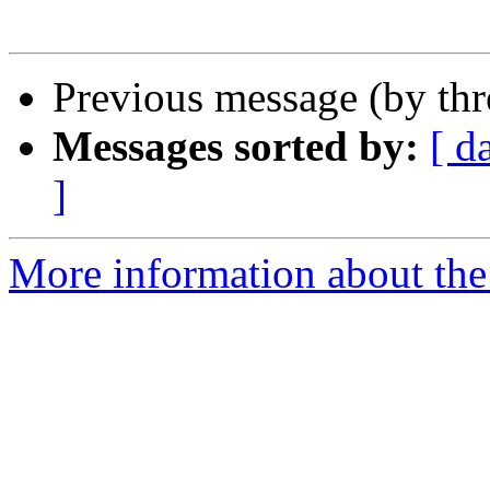
Previous message (by th
Messages sorted by:
[ d
]
More information about the 