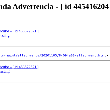
da Advertencia - [ id 445416204 
iculos - [ id 453572571 ]
esting
ls-maint/attachments/20201105/8c094a00/attachment.html
iculos - [ id 453572571 ]
esting