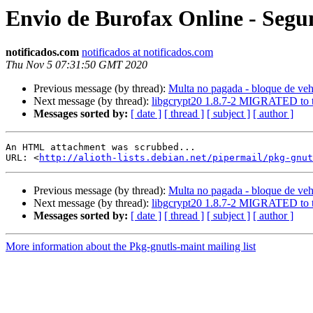
Envio de Burofax Online - Segun
notificados.com
notificados at notificados.com
Thu Nov 5 07:31:50 GMT 2020
Previous message (by thread):
Multa no pagada - bloque de veh
Next message (by thread):
libgcrypt20 1.8.7-2 MIGRATED to t
Messages sorted by:
[ date ]
[ thread ]
[ subject ]
[ author ]
An HTML attachment was scrubbed...

URL: <
http://alioth-lists.debian.net/pipermail/pkg-gnut
Previous message (by thread):
Multa no pagada - bloque de veh
Next message (by thread):
libgcrypt20 1.8.7-2 MIGRATED to t
Messages sorted by:
[ date ]
[ thread ]
[ subject ]
[ author ]
More information about the Pkg-gnutls-maint mailing list