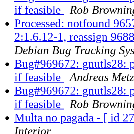
if feasible
Rob Brownin
Processed: notfound 9657
2:1.6.12-1, reassign 9688
Debian Bug Tracking Sy
Bug#969672: gnutls28: pl
if feasible
Andreas Metz
Bug#969672: gnutls28: pl
if feasible
Rob Brownin
Multa no pagada - [ id 
Interior