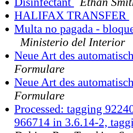
Disinfectant
Ethan Smit
HALIFAX TRANSFER
Multa no pagada - bloque
Ministerio del Interior
Neue Art des automatis
Formulare
Neue Art des automatis
Formulare
Processed: tagging 9224
966714 in 3.6.14-2, tag