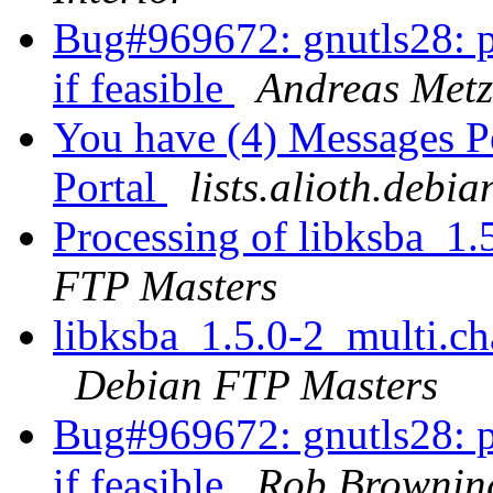
Bug#969672: gnutls28: pl
if feasible
Andreas Metz
You have (4) Messages P
Portal
lists.alioth.debia
Processing of libksba_1
FTP Masters
libksba_1.5.0-2_multi.
Debian FTP Masters
Bug#969672: gnutls28: pl
if feasible
Rob Brownin