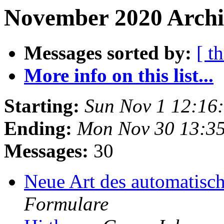
November 2020 Archi
Messages sorted by:
[ t
More info on this list...
Starting:
Sun Nov 1 12:16
Ending:
Mon Nov 30 13:3
Messages:
30
Neue Art des automatis
Formulare