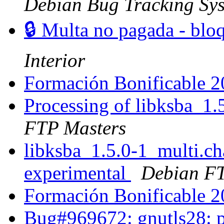
Debian Bug Tracking Sy
🔒 Multa no pagada - blo
Interior
Formación Bonificable 
Processing of libksba_1
FTP Masters
libksba_1.5.0-1_multi.
experimental
Debian FT
Formación Bonificable 
Bug#969672: gnutls28: pl