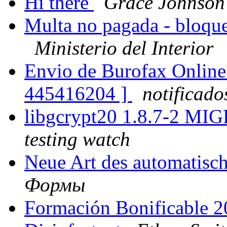
Hi there
Grace Johnson
Multa no pagada - bloque
Ministerio del Interior
Envio de Burofax Online 
445416204 ]
notificad
libgcrypt20 1.8.7-2 MI
testing watch
Neue Art des automatis
Формы
Formación Bonificable 