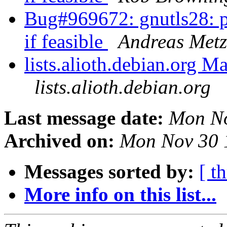
Bug#969672: gnutls28: pl
if feasible
Andreas Metz
lists.alioth.debian.org M
lists.alioth.debian.org
Last message date:
Mon No
Archived on:
Mon Nov 30 
Messages sorted by:
[ t
More info on this list...