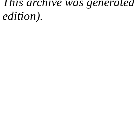
This archive was generated
edition).