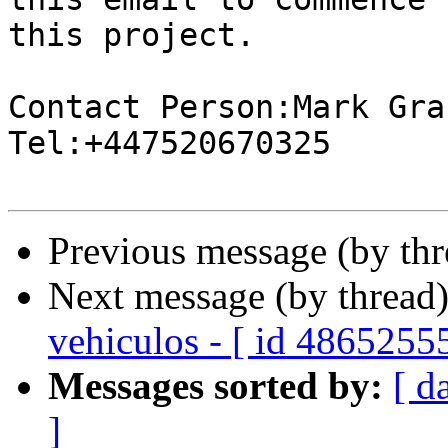
this project.

Contact Person:Mark Gran
Tel:+447520670325

Previous message (by th
Next message (by thread
vehiculos - [ id 4865255
Messages sorted by:
[ d
]