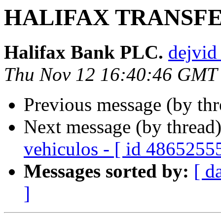
HALIFAX TRANSF
Halifax Bank PLC.
dejvid
Thu Nov 12 16:40:46 GMT
Previous message (by th
Next message (by thread
vehiculos - [ id 4865255
Messages sorted by:
[ d
]