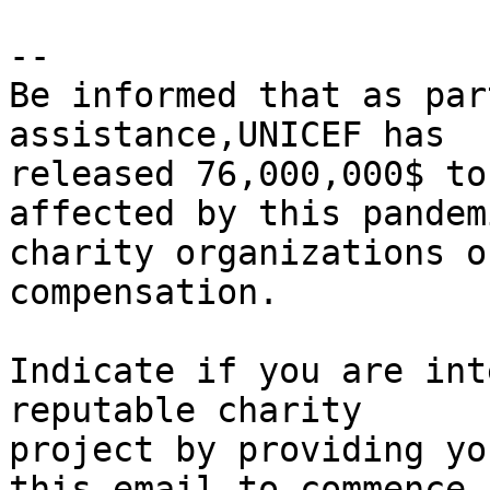
-- 

Be informed that as par
assistance,UNICEF has 

released 76,000,000$ to
affected by this pandem
charity organizations o
compensation.

Indicate if you are int
reputable charity 

project by providing yo
this email to commence 
