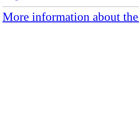
More information about the 