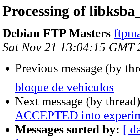
Processing of libksba
Debian FTP Masters
ftpma
Sat Nov 21 13:04:15 GMT 
Previous message (by th
bloque de vehiculos
Next message (by thread
ACCEPTED into experim
Messages sorted by:
[ d