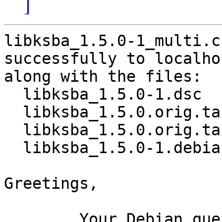
]
libksba_1.5.0-1_multi.c
successfully to localhos
along with the files:

  libksba_1.5.0-1.dsc

  libksba_1.5.0.orig.tar.bz2

  libksba_1.5.0.orig.tar.bz2.asc

  libksba_1.5.0-1.debian.tar.xz

Greetings,

	Your Debian queue daemon (running on host 