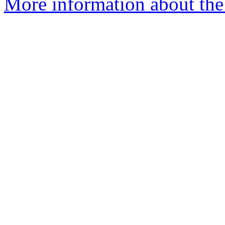
More information about the 