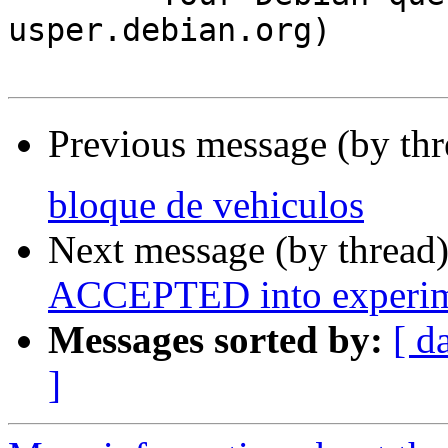
usper.debian.org)

Previous message (by th
bloque de vehiculos
Next message (by thread
ACCEPTED into experim
Messages sorted by:
[ d
]