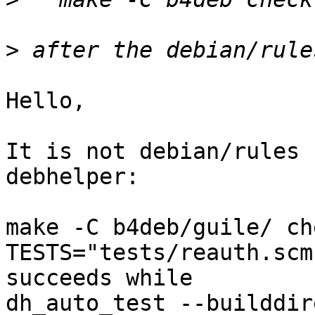
>
Hello,

It is not debian/rules 
debhelper:

make -C b4deb/guile/ ch
TESTS="tests/reauth.scm"
succeeds while

dh_auto_test --builddir