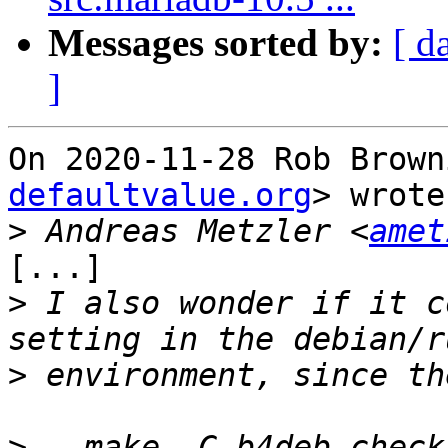
Messages sorted by:
[ d
]
On 2020-11-28 Rob Brown
defaultvalue.org
> wrote:
>
 Andreas Metzler <
amet
[...]

>
 I also wonder if it c
>
>