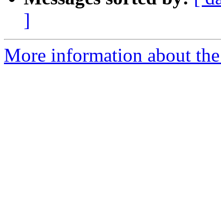
]
More information about the 