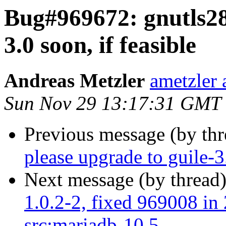
Bug#969672: gnutls28:
3.0 soon, if feasible
Andreas Metzler
ametzler 
Sun Nov 29 13:17:31 GMT
Previous message (by th
please upgrade to guile-3.
Next message (by thread
1.0.2-2, fixed 969008 in 
src:mariadb-10.5 ...