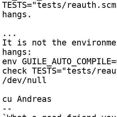
TESTS="tests/reauth.scm"
hangs.

...

It is not the environme
hangs:

env GUILE_AUTO_COMPILE=0
check TESTS="tests/reau
/dev/null

cu Andreas

-- 
