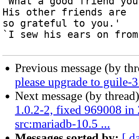
`What a good friend you
His other friends are

so grateful to you.'

`I sew his ears on from
Previous message (by th
please upgrade to guile-3.
Next message (by thread
1.0.2-2, fixed 969008 in 
src:mariadb-10.5 ...
Messages sorted by:
[ d