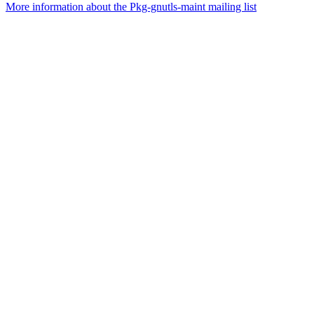
More information about the Pkg-gnutls-maint mailing list