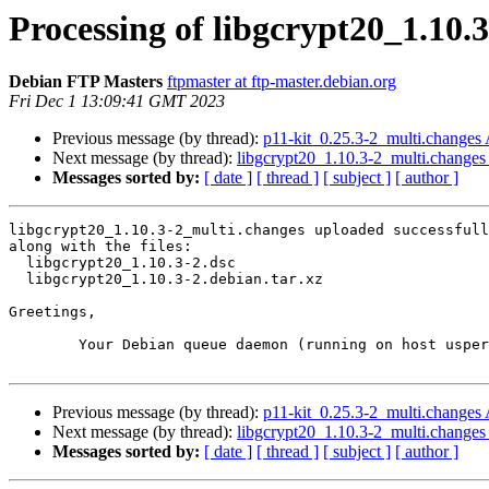
Processing of libgcrypt20_1.10.
Debian FTP Masters
ftpmaster at ftp-master.debian.org
Fri Dec 1 13:09:41 GMT 2023
Previous message (by thread):
p11-kit_0.25.3-2_multi.change
Next message (by thread):
libgcrypt20_1.10.3-2_multi.chang
Messages sorted by:
[ date ]
[ thread ]
[ subject ]
[ author ]
libgcrypt20_1.10.3-2_multi.changes uploaded successfull
along with the files:

  libgcrypt20_1.10.3-2.dsc

  libgcrypt20_1.10.3-2.debian.tar.xz

Greetings,

	Your Debian queue daemon (running on host usper.debian.org)

Previous message (by thread):
p11-kit_0.25.3-2_multi.change
Next message (by thread):
libgcrypt20_1.10.3-2_multi.chang
Messages sorted by:
[ date ]
[ thread ]
[ subject ]
[ author ]