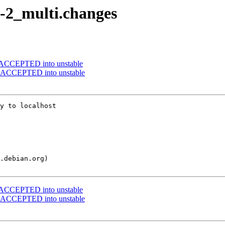
3-2_multi.changes
s ACCEPTED into unstable
es ACCEPTED into unstable
y to localhost

s ACCEPTED into unstable
es ACCEPTED into unstable