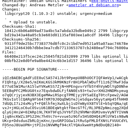
Maintainer: Debian GnuTLS Maintainers <
pkg-gnutls-maint
Changed-By: Andreas Metzler <
ametzler at debian.org
>

Changes:

 libgcrypt20 (1.10.3-2) unstable; urgency=medium

 .

   * Upload to unstable.

Checksums-Sha1: 

 10412c6b06a809ad73a4bc5a7abda32bdbe049c2 2799 libgcrypt20_1.10.3-2.dsc

 bd19a343a48a05cb3e603d01135af803ee1a0cdf 36496 libgcrypt20_1.10.3-2.debian.tar.xz

Checksums-Sha256: 

 9313ff9de25bc77383776d8fc0c2c1bd7ed9521a95a07aac74678e78fe3f8a5d 2799 libgcrypt20_1.10.3-2.dsc

 34121246430b7dbbe3ea7cdb77133653707cb2480eaf794c76000aee9a8abc55 36496 libgcrypt20_1.10.3-2.debian.tar.xz

Files: 

 66408e213f5cec24c25045f821d32099 2799 libs optional libgcrypt20_1.10.3-2.dsc

 08bfb22e8d0fe9a8be4424c6b3e1d157 36496 libs optional libgcrypt20_1.10.3-2.debian.tar.xz

-----BEGIN PGP SIGNATURE-----

iQIzBAEBCgAdFiEE0uCSA5741Jbt9PpepU8BhUOCFIQFAmVp1/wACgk
FIQhtg//X28e5/mIKmLKGS3kM9KNzFr8H1PbAlWDuff11z6ZTRwF3da
E77oE5W1MurA15lwYVKwKSS7ZjN+HPEngvvrVfb5Y4hVyWDlYgD0Nhe
5EEBqPFC2MkUG0txz7EqvbdwDLFjfAN0Es93+twJvrXHU2HNDMsyeug
o7qQCrjyjexN3BX3EgeMAwiRSpcgTPMEjyj9YSaEEgT0tcFpew2/AGW
7KGvIotlCQARg9FS647XM70J0QqDWGYeJjeSdqav56yytaHp45fhHH0
7dGQLI7i24xMcyT+FQ8lhfmjXwXLbj1sDYmNyVX8TVlE+b5qYQNa/qE
vxJ+jHGLoC6uCOSviU61BDEqWtgktfOecGTfC/RL3PBZpNmizqg2XQd
qlyGjHniW+0ZARp19L7KHT9FqSJVY6fIh29hMWrdGM3vmvVyNTYIVmN
1jq8ncKWZi3PS22Hc7h4Vc7n+vvue5z9Gfx5HS0DHQ4zMlUYW1s98wN
UKcp+DdsduoZbRLQjmXnc/pvGRPIGGw1JtRuSpFMLDfXNtLFVUUCdYL
FD5noJ8UaUPN+jtPI2o1NVWMgf94cXlYQAxkweHtpNdDoQB2140=
