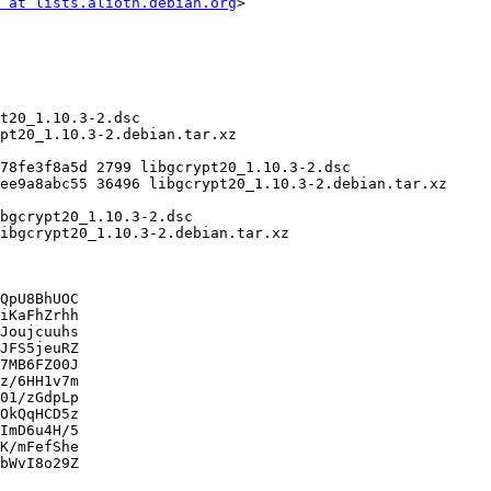
 at lists.alioth.debian.org
>

QpU8BhUOC

iKaFhZrhh

Joujcuuhs

JFS5jeuRZ

7MB6FZ00J

z/6HH1v7m

01/zGdpLp

OkQqHCD5z

ImD6u4H/5

K/mFefShe

bWvI8o29Z
