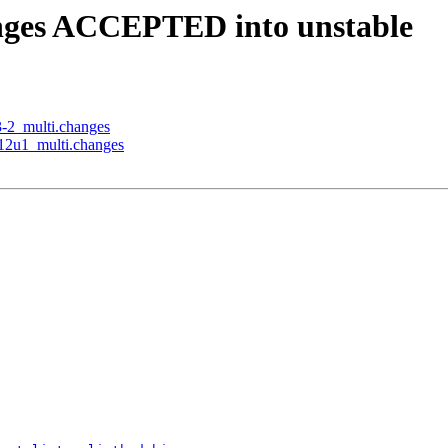
anges ACCEPTED into unstable
3-2_multi.changes
b12u1_multi.changes