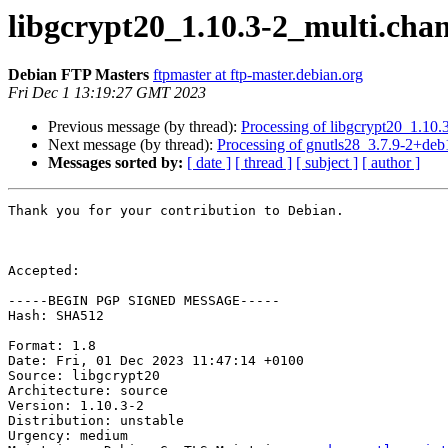
libgcrypt20_1.10.3-2_multi.ch
Debian FTP Masters
ftpmaster at ftp-master.debian.org
Fri Dec 1 13:19:27 GMT 2023
Previous message (by thread):
Processing of libgcrypt20_1.10.
Next message (by thread):
Processing of gnutls28_3.7.9-2+de
Messages sorted by:
[ date ]
[ thread ]
[ subject ]
[ author ]
Thank you for your contribution to Debian.

Accepted:

-----BEGIN PGP SIGNED MESSAGE-----

Hash: SHA512

Format: 1.8

Date: Fri, 01 Dec 2023 11:47:14 +0100

Source: libgcrypt20

Architecture: source

Version: 1.10.3-2

Distribution: unstable

Urgency: medium
