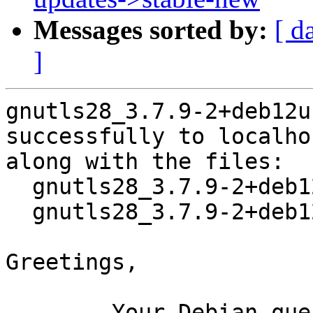
Messages sorted by:
[ d
]
gnutls28_3.7.9-2+deb12u
successfully to localhos
along with the files:

  gnutls28_3.7.9-2+deb12u1.dsc

  gnutls28_3.7.9-2+deb12u1.debian.tar.xz

Greetings,

	Your Debian queue daemon (running on host 