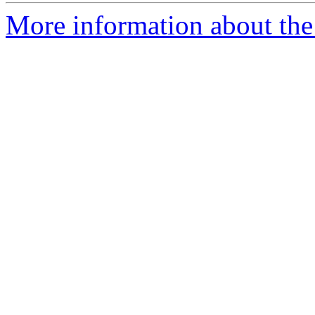
More information about the 