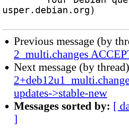
usper.debian.org)

Previous message (by th
2_multi.changes ACCEPT
Next message (by thread
2+deb12u1_multi.chang
updates->stable-new
Messages sorted by:
[ d
]