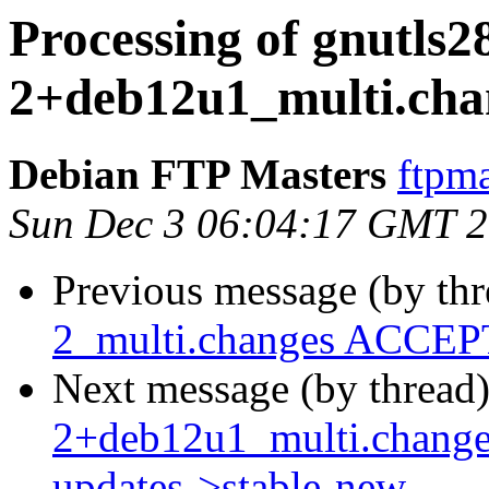
Processing of gnutls2
2+deb12u1_multi.cha
Debian FTP Masters
ftpma
Sun Dec 3 06:04:17 GMT 
Previous message (by th
2_multi.changes ACCEPT
Next message (by thread
2+deb12u1_multi.chang
updates->stable-new