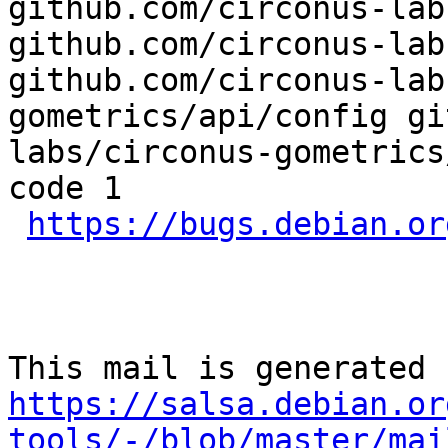
github.com/circonus-lab
github.com/circonus-lab
github.com/circonus-lab
gometrics/api/config gi
labs/circonus-gometrics
code 1

https://bugs.debian.or
https://salsa.debian.or
tools/-/blob/master/mai