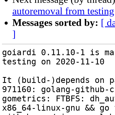
autoremoval from testing
Messages sorted by:
[ d
]
goiardi 0.11.10-1 is ma
testing on 2020-11-10

It (build-)depends on p
971160: golang-github-c
gometrics: FTBFS: dh_au
x86_64-linux-gnu && go 