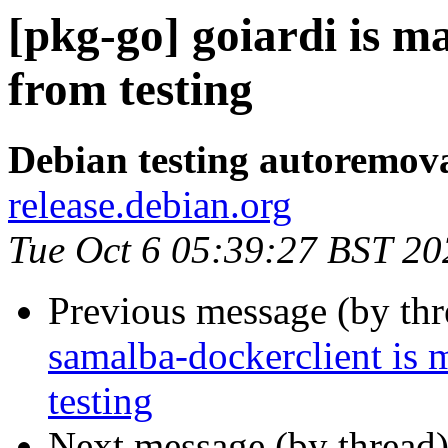
[pkg-go] goiardi is m
from testing
Debian testing autoremov
release.debian.org
Tue Oct 6 05:39:27 BST 20
Previous message (by th
samalba-dockerclient is 
testing
Next message (by thread