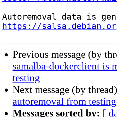
https://salsa.debian.or
Previous message (by th
samalba-dockerclient is 
testing
Next message (by thread
autoremoval from testing
Messages sorted by:
[ d