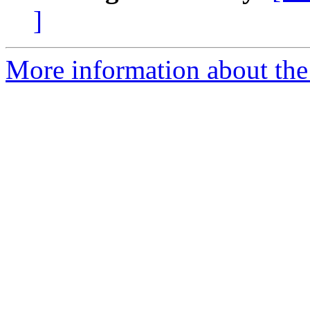
]
More information about the 