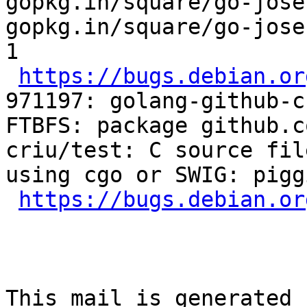
gopkg.in/square/go-jose
gopkg.in/square/go-jose
1

https://bugs.debian.or
971197: golang-github-c
FTBFS: package github.c
criu/test: C source fil
using cgo or SWIG: piggi
https://bugs.debian.or