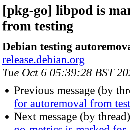
[pkg-go] libpod is m
from testing
Debian testing autoremov
release.debian.org
Tue Oct 6 05:39:28 BST 20
Previous message (by th
for autoremoval from tes
Next message (by thread
go-metrics is marked for