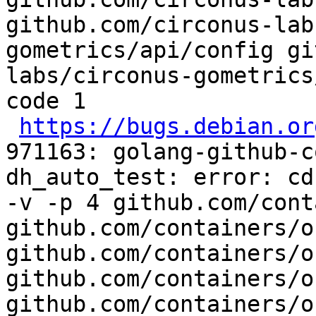
github.com/circonus-lab
gometrics/api/config gi
labs/circonus-gometrics
code 1

https://bugs.debian.or
971163: golang-github-c
dh_auto_test: error: cd
-v -p 4 github.com/cont
github.com/containers/o
github.com/containers/o
github.com/containers/o
github.com/containers/o