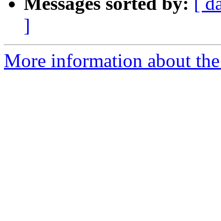
Messages sorted by:
[ d
]
More information about the 