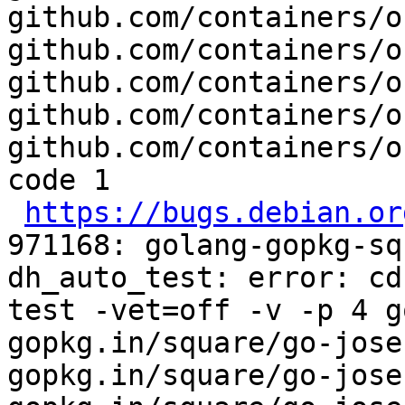
github.com/containers/o
github.com/containers/o
github.com/containers/o
github.com/containers/o
github.com/containers/o
code 1

https://bugs.debian.or
971168: golang-gopkg-sq
dh_auto_test: error: cd
test -vet=off -v -p 4 g
gopkg.in/square/go-jose
gopkg.in/square/go-jose