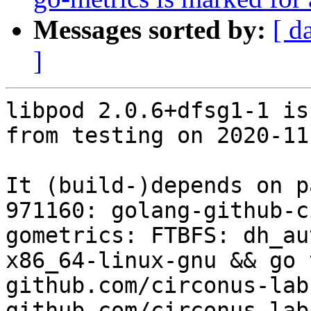
Messages sorted by:
[ d
]
libpod 2.0.6+dfsg1-1 is
from testing on 2020-11-
It (build-)depends on p
971160: golang-github-c
gometrics: FTBFS: dh_au
x86_64-linux-gnu && go 
github.com/circonus-lab
github.com/circonus-lab