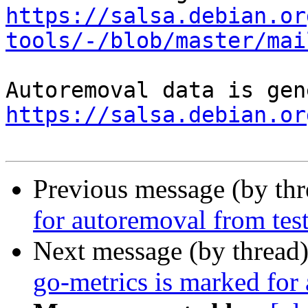
https://salsa.debian.or
tools/-/blob/master/mai
https://salsa.debian.or
Previous message (by th
for autoremoval from tes
Next message (by thread
go-metrics is marked for