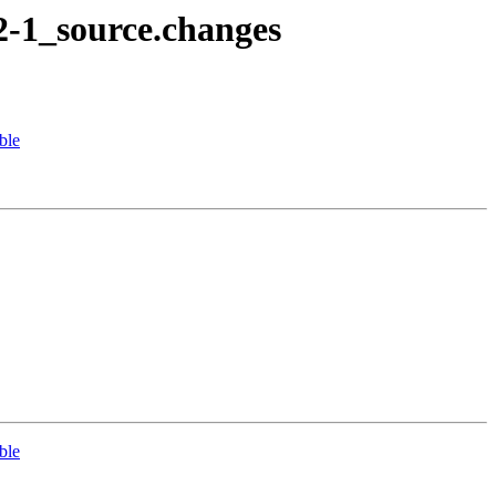
2-1_source.changes
ble
ble