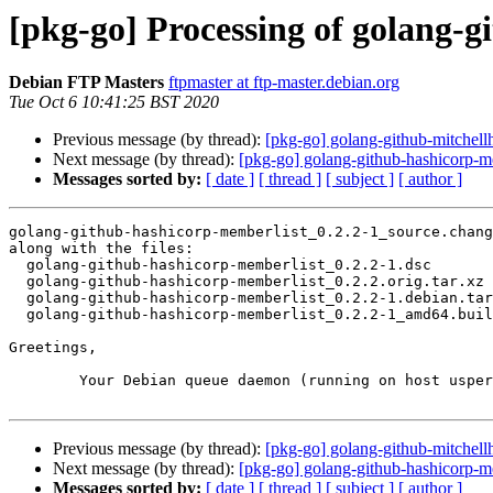
[pkg-go] Processing of golang-
Debian FTP Masters
ftpmaster at ftp-master.debian.org
Tue Oct 6 10:41:25 BST 2020
Previous message (by thread):
[pkg-go] golang-github-mitchel
Next message (by thread):
[pkg-go] golang-github-hashicorp-
Messages sorted by:
[ date ]
[ thread ]
[ subject ]
[ author ]
golang-github-hashicorp-memberlist_0.2.2-1_source.chang
along with the files:

  golang-github-hashicorp-memberlist_0.2.2-1.dsc

  golang-github-hashicorp-memberlist_0.2.2.orig.tar.xz

  golang-github-hashicorp-memberlist_0.2.2-1.debian.tar.xz

  golang-github-hashicorp-memberlist_0.2.2-1_amd64.buildinfo

Greetings,

	Your Debian queue daemon (running on host usper.debian.org)

Previous message (by thread):
[pkg-go] golang-github-mitchel
Next message (by thread):
[pkg-go] golang-github-hashicorp-
Messages sorted by:
[ date ]
[ thread ]
[ subject ]
[ author ]