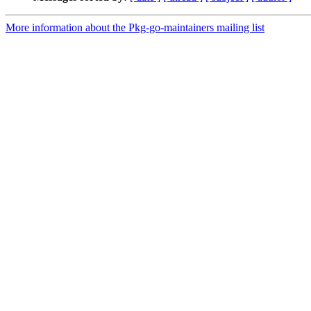
More information about the Pkg-go-maintainers mailing list