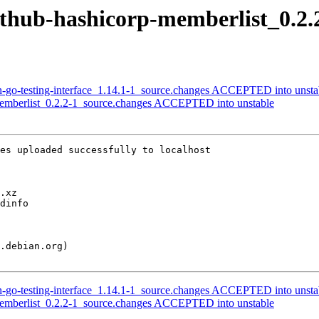
github-hashicorp-memberlist_0.2.
lh-go-testing-interface_1.14.1-1_source.changes ACCEPTED into unsta
memberlist_0.2.2-1_source.changes ACCEPTED into unstable
es uploaded successfully to localhost

lh-go-testing-interface_1.14.1-1_source.changes ACCEPTED into unsta
memberlist_0.2.2-1_source.changes ACCEPTED into unstable