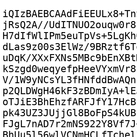
iQIzBAEBCAAdFiEEULx8+Tn
jRsQ2A//UdITNUO2ouqw0r8
H7dIfWlIPm5euTpVs+5LgKh
dLas9z00s3ElWz/9BRztf6T
uDqK/XXxFXNs5MBc9bEnXBt
kSzgd0weqyefpHeeVYxmVr8
V/1W9yNCsYL3fHNfddBwAQn
p2QLDWgH46kF3zBDmIyA+lE
oTJiE3BhEhzfARFJfY17HcB
pk43UZ3JUjjGl8BoFpS4kUB
FJgL7nAD7r2mNS922Y8Vf7J
BhUu5l56wlVCNmHCLfTchel