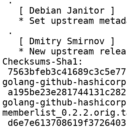
 .

   [ Debian Janitor ]

   * Set upstream metadata fields.

 .

   [ Dmitry Smirnov ]

   * New upstream release.

Checksums-Sha1:

 7563bfeb3c41689c3c5e7716c434779ff55cd9c3 2649 
golang-github-hashicorp
 a195be23e281744131c282c8c4e9a6d48d2cc265 78840 
golang-github-hashicorp
memberlist_0.2.2.orig.t
 d6e7e613708619f3726403fd550beec7aef77b02 10940 