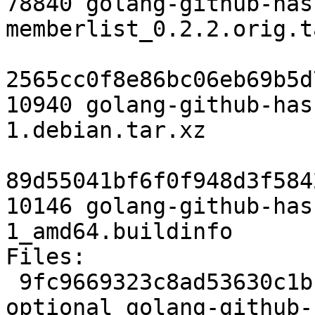
78840 golang-github-has
memberlist_0.2.2.orig.t
2565cc0f8e86bc06eb69b5d
10940 golang-github-has
1.debian.tar.xz

89d55041bf6f0f948d3f584
10146 golang-github-has
1_amd64.buildinfo

Files:

 9fc9669323c8ad53630c1bbf935013ac 2649 devel 
optional golang-github-