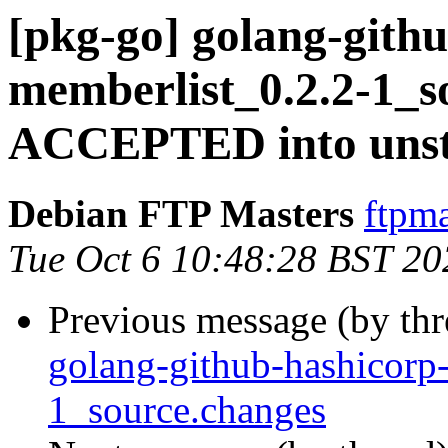
[pkg-go] golang-gith
memberlist_0.2.2-1_s
ACCEPTED into unst
Debian FTP Masters
ftpma
Tue Oct 6 10:48:28 BST 20
Previous message (by th
golang-github-hashicorp
1_source.changes