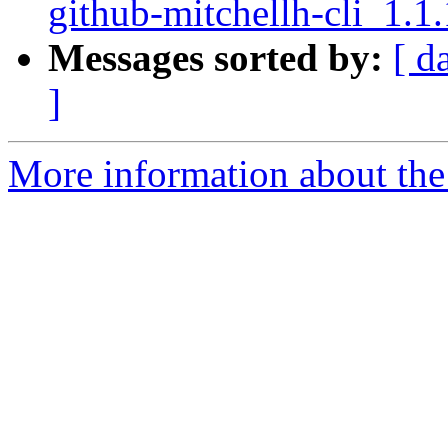
github-mitchellh-cli_1.1
Messages sorted by:
[ d
]
More information about the 