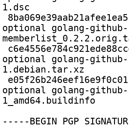
1.dsc

 8ba069e39aab21afee1ea5c2d93a9150 78840 devel 
optional golang-github-
memberlist_0.2.2.orig.t
 c6e4556e784c921ede88cce99829c1d9 10940 devel 
optional golang-github-
1.debian.tar.xz

 e05f26b246eef16e9f0c01c8584d334e 10146 devel 
optional golang-github-
1_amd64.buildinfo

-----BEGIN PGP SIGNATUR