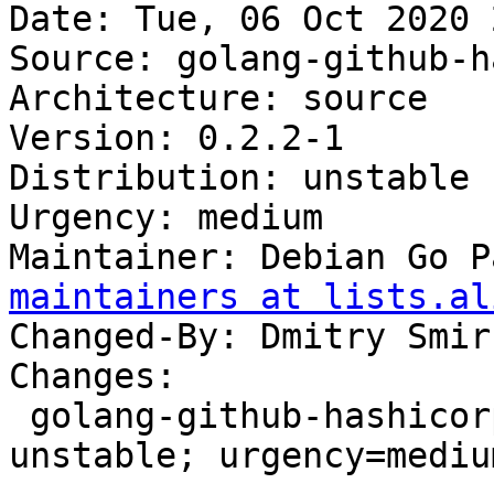
Date: Tue, 06 Oct 2020 
Source: golang-github-h
Architecture: source

Version: 0.2.2-1

Distribution: unstable

Urgency: medium

Maintainer: Debian Go P
maintainers at lists.al
Changed-By: Dmitry Smir
Changes:

 golang-github-hashicorp-memberlist (0.2.2-1) 
unstable; urgency=medium