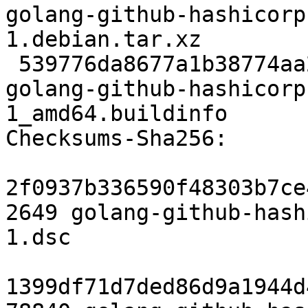
golang-github-hashicorp
1.debian.tar.xz

 539776da8677a1b38774aa2db60ed026f02247fb 10146 
golang-github-hashicorp
1_amd64.buildinfo

Checksums-Sha256:

2f0937b336590f48303b7ce
2649 golang-github-hash
1.dsc

1399df71d7ded86d9a1944d