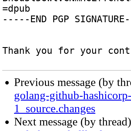
=dpub

-----END PGP SIGNATURE--
Thank you for your cont
Previous message (by th
golang-github-hashicorp
1_source.changes
Next message (by thread