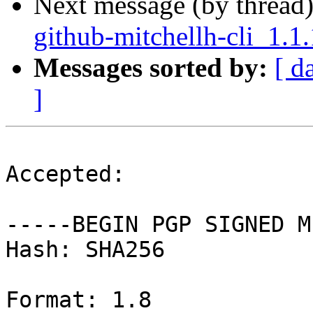
Next message (by thread
github-mitchellh-cli_1.1
Messages sorted by:
[ d
]
Accepted:

-----BEGIN PGP SIGNED M
Hash: SHA256

Format: 1.8
