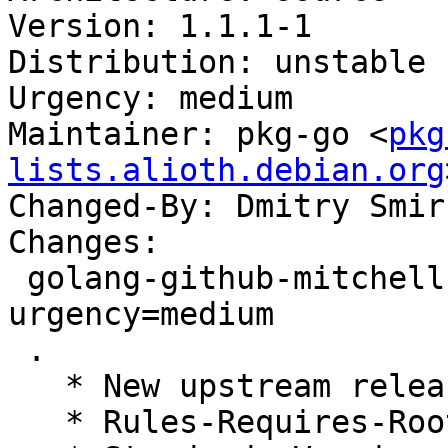
Version: 1.1.1-1

Distribution: unstable

Urgency: medium

Maintainer: pkg-go <
pkg
lists.alioth.debian.org
Changed-By: Dmitry Smir
Changes:

 golang-github-mitchellh-cli (1.1.1-1) unstable; 
urgency=medium

 .

   * New upstream release

   * Rules-Requires-Root: no
