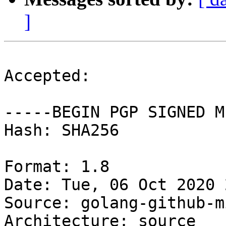
]
Accepted:

-----BEGIN PGP SIGNED M
Hash: SHA256

Format: 1.8

Date: Tue, 06 Oct 2020 
Source: golang-github-m
Architecture: source
