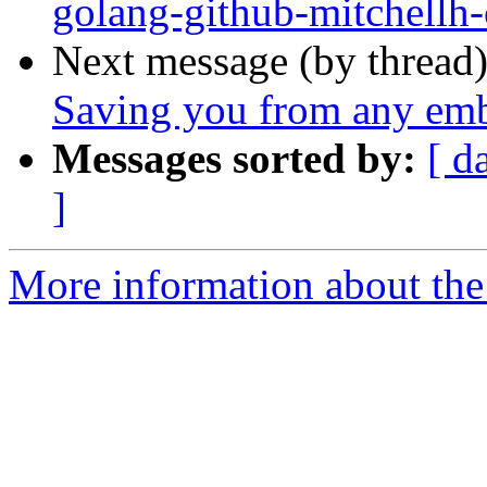
golang-github-mitchellh-
Next message (by thread
Saving you from any em
Messages sorted by:
[ d
]
More information about the 