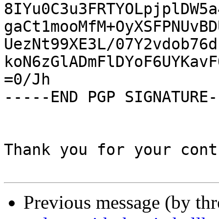
8IYu0C3u3FRTYOLpjplDW5a
gaCt1mooMfM+OyXSFPNUvBD
UezNt99XE3L/07Y2vdob76d
koN6zGlADmFlDYoF6UYKavF
=0/Jh

-----END PGP SIGNATURE--
Thank you for your cont
Previous message (by th