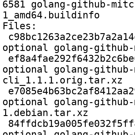
6581 golang-github-mitc
1_amd64.buildinfo

Files:

 c98bc1263a2ce23b7a2a14d1673b94c3 2414 devel 
optional golang-github-
 ef8a4fae292f6432b2c6be69cd175e4d 22236 devel 
optional golang-github-
cli_1.1.1.orig.tar.xz

 e7085e4b63bc2af8412aa29a67053375 8068 devel 
optional golang-github-
1.debian.tar.xz

 84ffdcb19a005fe032f5ff854270db4b 6581 devel 
optional golang-github-