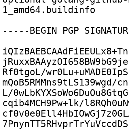
1_amd64.buildinfo

-----BEGIN PGP SIGNATUR
iQIzBAEBCAAdFiEEULx8+Tn
jRuxxBAAyzOI658BW9bG9je
Rf0tgoL/wr0Lu+uMADE0IpS
mQoB5RMMns9tLS139wgd/cn
L/0wLbKYXSoWo6DuOu8GtqG
cqib4MCH9Pw+lk/l8RQh0uN
cf0v0e0Ell4HbIOwGj7z0GL
7PnynTT5RHvprTrYuVccdDS