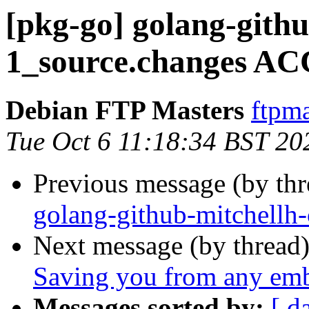
[pkg-go] golang-githu
1_source.changes AC
Debian FTP Masters
ftpma
Tue Oct 6 11:18:34 BST 20
Previous message (by th
golang-github-mitchellh-
Next message (by thread
Saving you from any em
Messages sorted by:
[ d