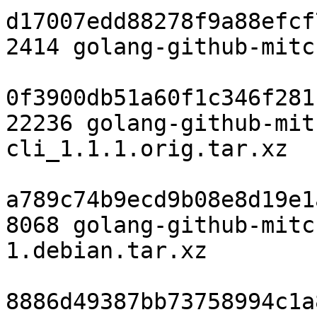
d17007edd88278f9a88efcf
2414 golang-github-mitc
0f3900db51a60f1c346f281
22236 golang-github-mit
cli_1.1.1.orig.tar.xz

a789c74b9ecd9b08e8d19e1
8068 golang-github-mitc
1.debian.tar.xz

8886d49387bb73758994c1a