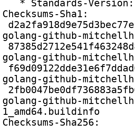
   * Standards-Version: 4.5.0

Checksums-Sha1:

 d2a2fa918d9e75d3bec77e1435f0629c22c146ed 2414 
golang-github-mitchellh
 87385d2712e541f463248d8a8d4e7b53ecc4c9ff 22236 
golang-github-mitchellh
 f69d09122dde31e6f7ddad677ed378dbfc43cf27 8068 
golang-github-mitchellh
 2fb0047be0df736883a5fb605b4582e7eca2363e 6581 
golang-github-mitchellh
1_amd64.buildinfo

Checksums-Sha256:
