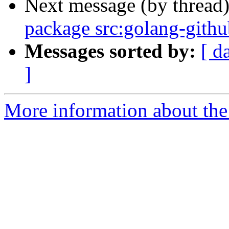
Next message (by thread
package src:golang-githu
Messages sorted by:
[ d
]
More information about the 