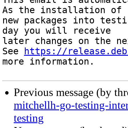
As the installation of

new packages into testi
day you will receive

later changes on the ne
See 
https://release.deb
more information.

Previous message (by th
mitchellh-go-testing-in
testing