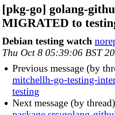
[pkg-go] golang-githu
MIGRATED to testin
Debian testing watch
norep
Thu Oct 8 05:39:06 BST 2
Previous message (by th
mitchellh-go-testing-in
testing
Next message (by thread
package src:golang-githu