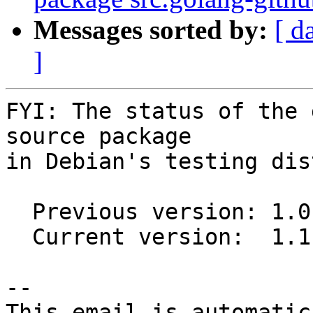
Messages sorted by:
[ d
]
FYI: The status of the 
source package

in Debian's testing dis
  Previous version: 1.0.0-1

  Current version:  1.1.1-1

-- 

This email is automatica