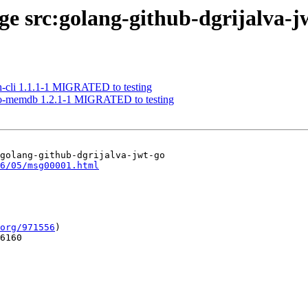
age src:golang-github-dgrijalva-j
lh-cli 1.1.1-1 MIGRATED to testing
-go-memdb 1.2.1-1 MIGRATED to testing
golang-github-dgrijalva-jwt-go

6/05/msg00001.html
org/971556
)

6160
