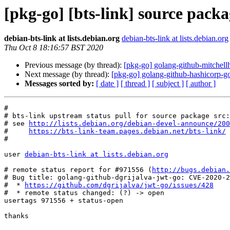
[pkg-go] [bts-link] source pack
debian-bts-link at lists.debian.org
debian-bts-link at lists.debian.org
Thu Oct 8 18:16:57 BST 2020
Previous message (by thread):
[pkg-go] golang-github-mitchel
Next message (by thread):
[pkg-go] golang-github-hashicorp
Messages sorted by:
[ date ]
[ thread ]
[ subject ]
[ author ]
#

# bts-link upstream status pull for source package src:
# see 
http://lists.debian.org/debian-devel-announce/200
#     
https://bts-link-team.pages.debian.net/bts-link/
#

user 
debian-bts-link at lists.debian.org
# remote status report for #971556 (
http://bugs.debian.
# Bug title: golang-github-dgrijalva-jwt-go: CVE-2020-2
#  * 
https://github.com/dgrijalva/jwt-go/issues/428
#  * remote status changed: (?) -> open

usertags 971556 + status-open

thanks
