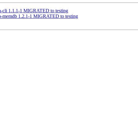
lh-cli 1.1.1-1 MIGRATED to testing
-go-memdb 1.2.1-1 MIGRATED to testing