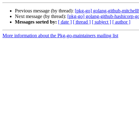
Previous message (by thread):
[pkg-go] golang-github-mitchel
Next message (by thread):
[pkg-go] golang-github-hashicorp
Messages sorted by:
[ date ]
[ thread ]
[ subject ]
[ author ]
More information about the Pkg-go-maintainers mailing list