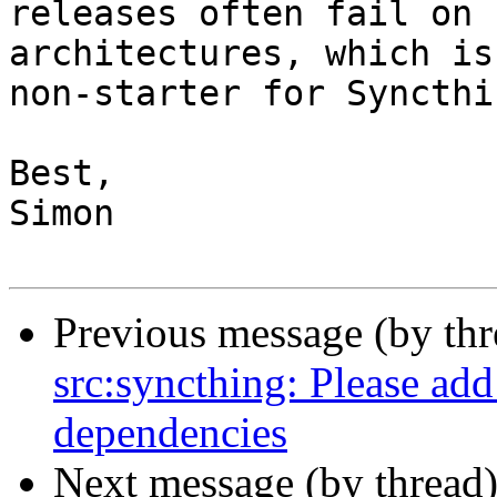
releases often fail on 
architectures, which is 
non-starter for Syncthin
Best,

Simon

Previous message (by th
src:syncthing: Please add
dependencies
Next message (by thread