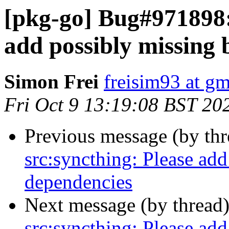
[pkg-go] Bug#971898:
add possibly missing 
Simon Frei
freisim93 at g
Fri Oct 9 13:19:08 BST 20
Previous message (by th
src:syncthing: Please add
dependencies
Next message (by thread
src:syncthing: Please add