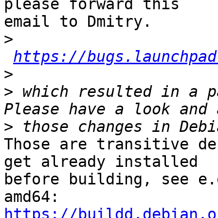
please forward this

email to Dmitry.

>
https://bugs.launchpad
>
>
 which resulted in a p
>
Those are transitive de
get already installed

before building, see e.
https://buildd.debian.o