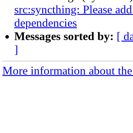
src:syncthing: Please add
dependencies
Messages sorted by:
[ d
]
More information about the 