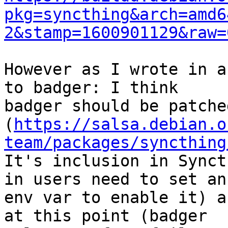
pkg=syncthing&arch=amd6
2&stamp=1600901129&raw=
However as I wrote in a
to badger: I think

badger should be patche
(
https://salsa.debian.o
team/packages/syncthing
It's inclusion in Synct
in users need to set an

env var to enable it) a
at this point (badger
