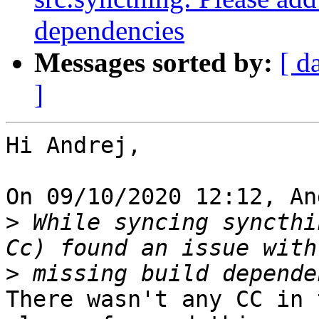
dependencies
Messages sorted by:
[ d
]
Hi Andrej,

On 09/10/2020 12:12, An
>
 While syncing syncthi
>
There wasn't any CC in 