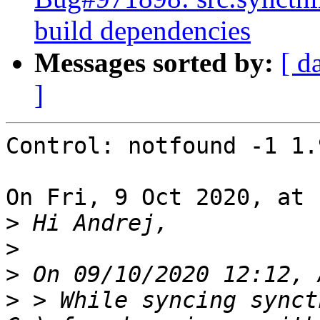
build dependencies
Messages sorted by:
[ d
]
Control: notfound -1 1.
On Fri, 9 Oct 2020, at 
>
>
>
>
 > While syncing synct