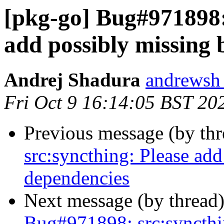
[pkg-go] Bug#971898:
add possibly missing 
Andrej Shadura
andrewsh 
Fri Oct 9 16:14:05 BST 20
Previous message (by th
src:syncthing: Please add
dependencies
Next message (by thread
Bug#971898: src:syncthin