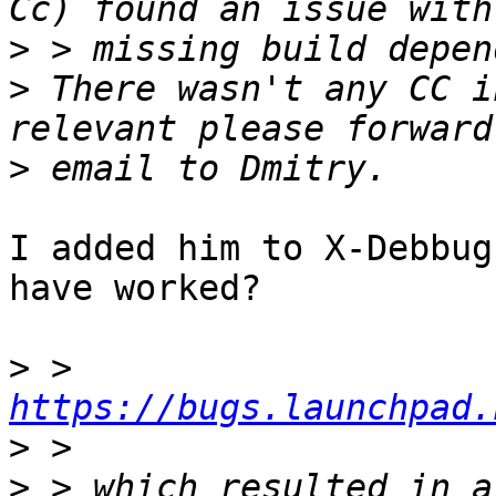
>
>
 There wasn't any CC i
>
I added him to X-Debbug
have worked?

>
 > 
https://bugs.launchpad.
>
>
 > which resulted in a