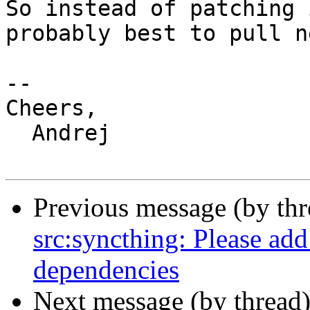
So instead of patching 
probably best to pull n
-- 

Cheers,

  Andrej

Previous message (by th
src:syncthing: Please add
dependencies
Next message (by thread