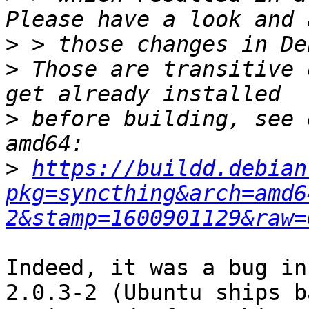
>
>
 Those are transitive 
>
 before building, see 
>
https://buildd.debian
pkg=syncthing&arch=amd6
2&stamp=1600901129&raw=
Indeed, it was a bug in
2.0.3-2 (Ubuntu ships b