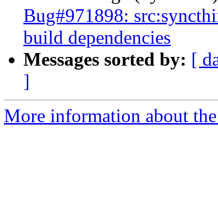
Bug#971898: src:syncthin
build dependencies
Messages sorted by:
[ d
]
More information about the 