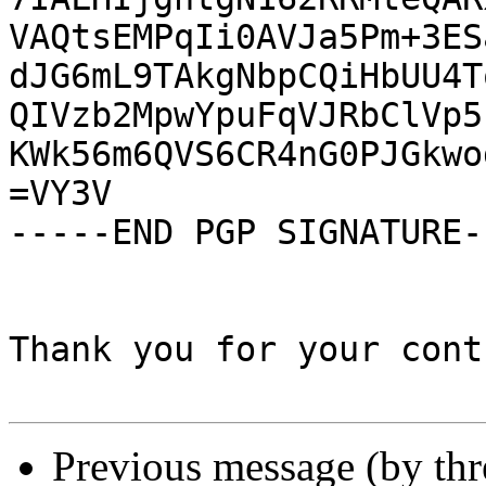
VAQtsEMPqIi0AVJa5Pm+3ES
dJG6mL9TAkgNbpCQiHbUU4T
QIVzb2MpwYpuFqVJRbClVp5
KWk56m6QVS6CR4nG0PJGkwo
=VY3V

-----END PGP SIGNATURE--
Thank you for your cont
Previous message (by th