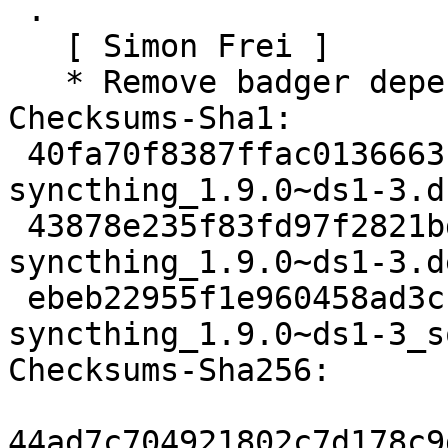
 .

   [ Simon Frei ]

   * Remove badger dependency (Closes: #970479)

Checksums-Sha1:

 40fa70f8387ffac0136663160c058f7bf1f2226c 3625 
syncthing_1.9.0~ds1-3.ds
 43878e235f83fd97f2821bdbac2dcbc75d9b4c58 34120 
syncthing_1.9.0~ds1-3.d
 ebeb22955f1e960458ad3cff331afb74fac6602d 8633 
syncthing_1.9.0~ds1-3_s
Checksums-Sha256:

44ad7c704921802c7d178c9