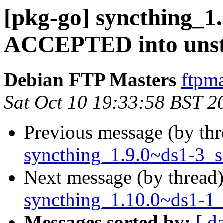
[pkg-go] syncthing_1
ACCEPTED into unst
Debian FTP Masters
ftpma
Sat Oct 10 19:33:58 BST 2
Previous message (by th
syncthing_1.9.0~ds1-3_s
Next message (by thread
syncthing_1.10.0~ds1-1_
Messages sorted by:
[ d