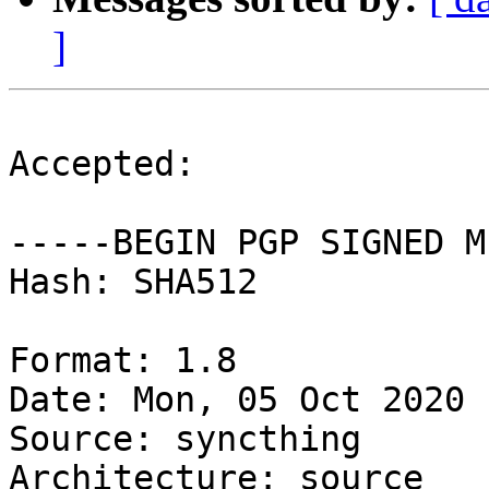
]
Accepted:

-----BEGIN PGP SIGNED M
Hash: SHA512

Format: 1.8

Date: Mon, 05 Oct 2020 
Source: syncthing

Architecture: source
