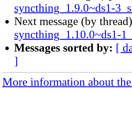
syncthing_1.9.0~ds1-3_s
Next message (by thread
syncthing_1.10.0~ds1-1_
Messages sorted by:
[ d
]
More information about the 