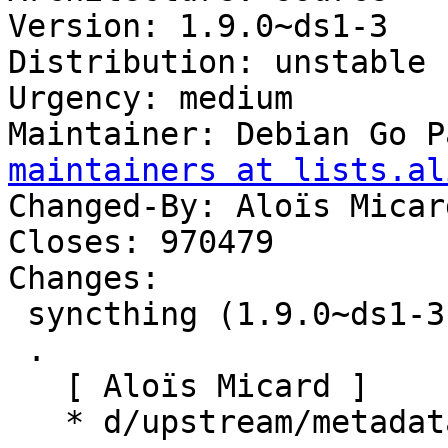
Version: 1.9.0~ds1-3

Distribution: unstable

Urgency: medium

Maintainer: Debian Go P
maintainers at lists.al
Changed-By: Aloïs Micar
Closes: 970479

Changes:

 syncthing (1.9.0~ds1-3) unstable; urgency=medium

 .

   [ Aloïs Micard ]

   * d/upstream/metadata: add Donation field.
