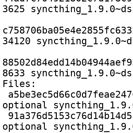
3625 syncthing_1.9.0~ds
c758706ba05e4e2855fc633
34120 syncthing_1.9.0~d
88502d84edd14b04944aef9
8633 syncthing_1.9.0~ds
Files:

 a5be3ec5d66c0d7feae24706ec8555a7 3625 utils 
optional syncthing_1.9.
 91a376d5153c76d14b14d51f9e322468 34120 utils 
optional syncthing_1.9.