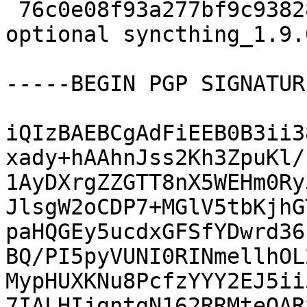
 76c0e08f93a277bf9c9382837880cff2 8633 utils 
optional syncthing_1.9.
-----BEGIN PGP SIGNATUR
iQIzBAEBCgAdFiEEB0B3ii3
xady+hAAhnJss2Kh3ZpuKl/
1AyDXrgZZGTT8nX5WEHm0Ry
JlsgW2oCDP7+MGlV5tbKjhG
paHQGEy5ucdxGFSfYDwrd36
BQ/PI5pyVUNI0RINmellhOL
MypHUXKNu8PcfzYYY2EJ5ii
7IALHIjgntgN162RRMteQAR