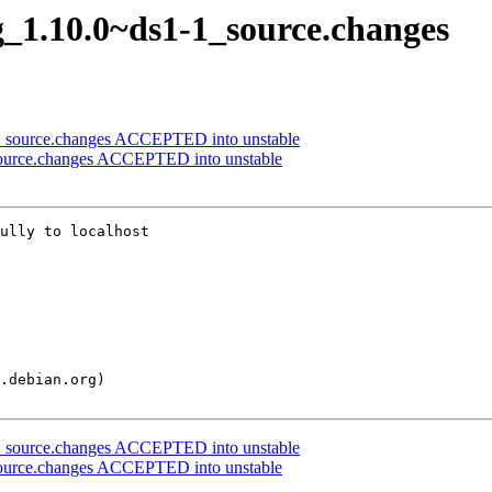
g_1.10.0~ds1-1_source.changes
3_source.changes ACCEPTED into unstable
source.changes ACCEPTED into unstable
ully to localhost

3_source.changes ACCEPTED into unstable
source.changes ACCEPTED into unstable