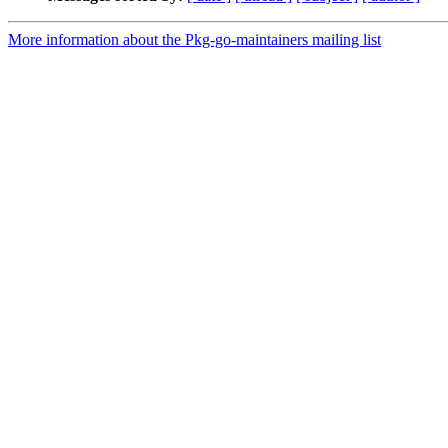
More information about the Pkg-go-maintainers mailing list