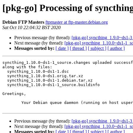
[pkg-go] Processing of syncthin
Debian FTP Masters
ftpmaster at ftp-master.debian.org
Sat Oct 10 22:04:32 BST 2020
Previous message (by thread):
[pkg-go] syncthing_1.9.0~ds1-
Next message (by thread):
[pkg-go] syncthing_1.10.0~ds1-1_
Messages sorted by:
[ date ]
[ thread ]
[ subject ]
[ author ]
syncthing_1.10.0~ds1-1_source.changes uploaded successf
along with the files:

  syncthing_1.10.0~ds1-1.dsc

  syncthing_1.10.0~ds1.orig.tar.xz

  syncthing_1.10.0~ds1-1.debian.tar.xz

  syncthing_1.10.0~ds1-1_source.buildinfo

Greetings,

	Your Debian queue daemon (running on host usper.debian.org)

Previous message (by thread):
[pkg-go] syncthing_1.9.0~ds1-
Next message (by thread):
[pkg-go] syncthing_1.10.0~ds1-1_
Messages sorted by:
[ date ]
[ thread ]
[ subject ]
[ author ]