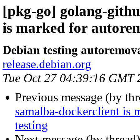
[pkg-go] golang-githu
is marked for autorem
Debian testing autoremov
release.debian.org
Tue Oct 27 04:39:16 GMT 
Previous message (by th
samalba-dockerclient is 
testing
Next message (by thread