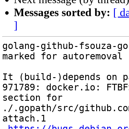
Messages sorted by:
[ d
]
golang-github-fsouza-go
marked for autoremoval 
It (build-)depends on p
971789: docker.io: FTBF
section for 
./.gopath/src/github.co
attach.1

https://bugs.debian.or