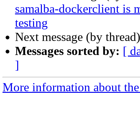
samalba-dockerclient is 
testing
Next message (by thread
Messages sorted by:
[ d
]
More information about the 