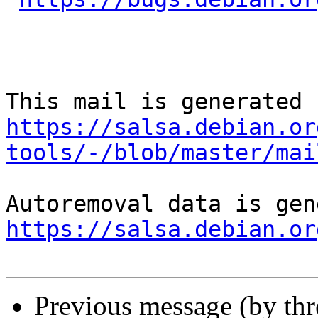
https://salsa.debian.or
tools/-/blob/master/mai
https://salsa.debian.or
Previous message (by th