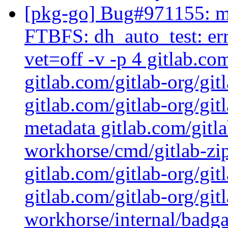
[pkg-go] Bug#971155: ma
FTBFS: dh_auto_test: err
vet=off -v -p 4 gitlab.co
gitlab.com/gitlab-org/git
gitlab.com/gitlab-org/gi
metadata gitlab.com/gitla
workhorse/cmd/gitlab-zip
gitlab.com/gitlab-org/git
gitlab.com/gitlab-org/git
workhorse/internal/badga