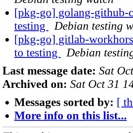
[pkg-go] golang-githu
testing
Debian testing 
[pkg-go] gitlab-workho
to testing
Debian testin
Last message date:
Sat Oc
Archived on:
Sat Oct 31 
Messages sorted by:
[ t
More info on this list...