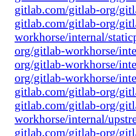
gitlab.com/gitlab-org/git
gitlab.com/gitlab-org/git
workhorse/internal/static
org/gitlab-workhorse/inte
org/gitlab-workhorse/inte
org/gitlab-workhorse/inte
gitlab.com/gitlab-org/gi
gitlab.com/gitlab-org/git
workhorse/internal/upstr
gitlab.com/gitlab-org/git