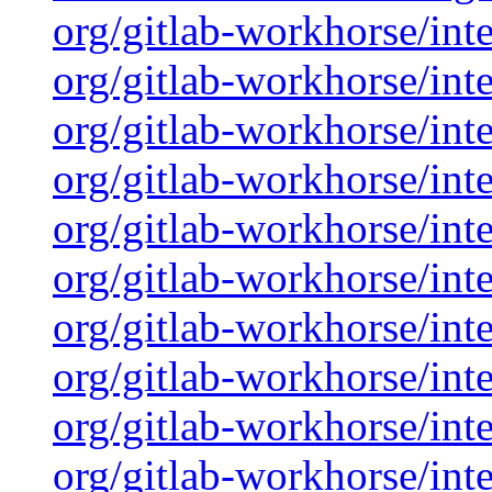
org/gitlab-workhorse/inte
org/gitlab-workhorse/inte
org/gitlab-workhorse/inte
org/gitlab-workhorse/inte
org/gitlab-workhorse/inte
org/gitlab-workhorse/inte
org/gitlab-workhorse/inte
org/gitlab-workhorse/inte
org/gitlab-workhorse/inte
org/gitlab-workhorse/inte