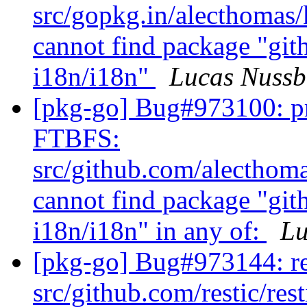
src/gopkg.in/alecthomas/
cannot find package "gi
i18n/i18n"
Lucas Nuss
[pkg-go] Bug#973100: pr
FTBFS:
src/github.com/alecthoma
cannot find package "gi
i18n/i18n" in any of:
Lu
[pkg-go] Bug#973144: re
src/github.com/restic/res