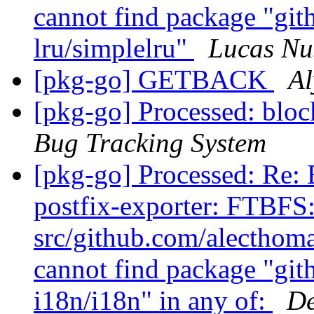
cannot find package "gi
lru/simplelru"
Lucas N
[pkg-go] GETBACK
Al
[pkg-go] Processed: blo
Bug Tracking System
[pkg-go] Processed: Re:
postfix-exporter: FTBFS
src/github.com/alecthoma
cannot find package "gi
i18n/i18n" in any of:
De