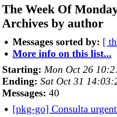
The Week Of Monday
Archives by author
Messages sorted by:
[ t
More info on this list...
Starting:
Mon Oct 26 10:
Ending:
Sat Oct 31 14:03
Messages:
40
[pkg-go] Consulta urg