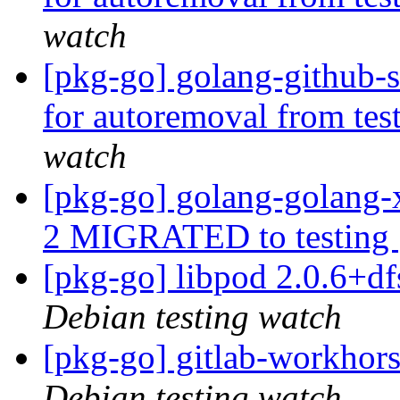
watch
[pkg-go] golang-github-s
for autoremoval from tes
watch
[pkg-go] golang-golang
2 MIGRATED to testing
[pkg-go] libpod 2.0.6+
Debian testing watch
[pkg-go] gitlab-workho
Debian testing watch