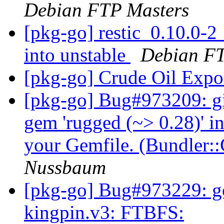
Debian FTP Masters
[pkg-go] restic_0.10.0
into unstable
Debian FT
[pkg-go] Crude Oil Expo
[pkg-go] Bug#973209: gi
gem 'rugged (~> 0.28)' in
your Gemfile. (Bundler
Nussbaum
[pkg-go] Bug#973229: g
kingpin.v3: FTBFS: