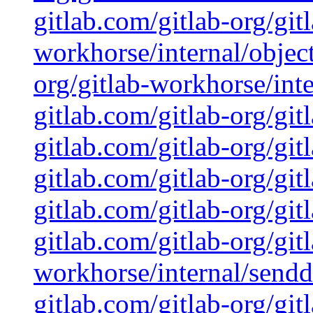
gitlab.com/gitlab-org/git
workhorse/internal/object
org/gitlab-workhorse/inte
gitlab.com/gitlab-org/git
gitlab.com/gitlab-org/gi
gitlab.com/gitlab-org/git
gitlab.com/gitlab-org/git
gitlab.com/gitlab-org/git
workhorse/internal/sendd
gitlab.com/gitlab-org/git