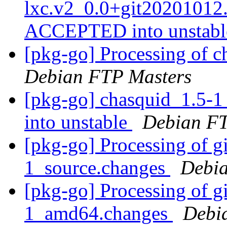
lxc.v2_0.0+git20201012
ACCEPTED into unstab
[pkg-go] Processing of 
Debian FTP Masters
[pkg-go] chasquid_1.5
into unstable
Debian FT
[pkg-go] Processing of 
1_source.changes
Debia
[pkg-go] Processing of g
1_amd64.changes
Debi