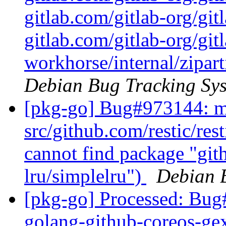
gitlab.com/gitlab-org/git
gitlab.com/gitlab-org/git
workhorse/internal/zipart
Debian Bug Tracking Sy
[pkg-go] Bug#973144: ma
src/github.com/restic/res
cannot find package "gi
lru/simplelru")
Debian 
[pkg-go] Processed: Bug
golang-github-coreos-ge