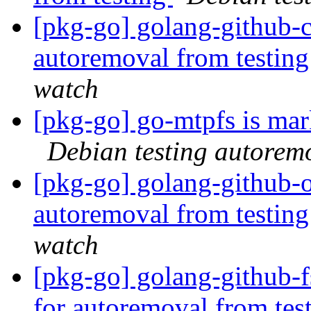
[pkg-go] golang-github-c
autoremoval from testin
watch
[pkg-go] go-mtpfs is mar
Debian testing autorem
[pkg-go] golang-github-o
autoremoval from testin
watch
[pkg-go] golang-github-f
for autoremoval from tes