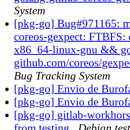
System
[pkg-go] Bug#971165: ma
coreos-gexpect: FTBFS: d
x86_64-linux-gnu && go t
github.com/coreos/gexpec
Bug Tracking System
[pkg-go] Envio de Buro
[pkg-go] Envio de Buro
[pkg-go] gitlab-workhors
from testing
Debian tes