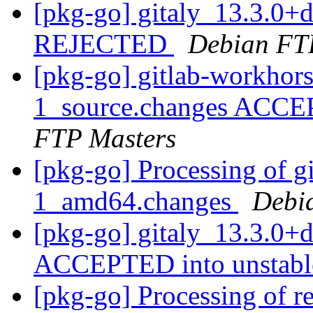
[pkg-go] gitaly_13.3.0+
REJECTED
Debian FT
[pkg-go] gitlab-workhor
1_source.changes ACCE
FTP Masters
[pkg-go] Processing of g
1_amd64.changes
Debi
[pkg-go] gitaly_13.3.0+
ACCEPTED into unstab
[pkg-go] Processing of r