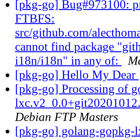
[pkg-go] Bug#973100: pr
FTBFS:
src/github.com/alecthoma
cannot find package "gi
i18n/i18n" in any of:
Ma
[pkg-go] Hello My Dear
[pkg-go] Processing of 
lxc.v2_0.0+git2020101
Debian FTP Masters
[pkg-go] golang-gopkg-l