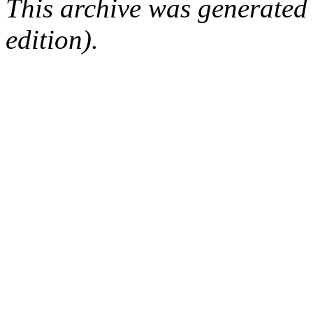
This archive was generated
edition).