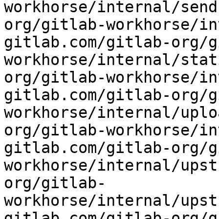
workhorse/internal/send
org/gitlab-workhorse/in
gitlab.com/gitlab-org/g
workhorse/internal/stat
org/gitlab-workhorse/in
gitlab.com/gitlab-org/g
workhorse/internal/uplo
org/gitlab-workhorse/in
gitlab.com/gitlab-org/g
workhorse/internal/upst
org/gitlab-
workhorse/internal/upst
gitlab.com/gitlab-org/g