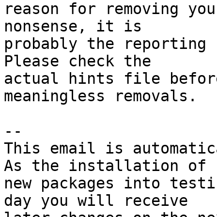
reason for removing you
nonsense, it is

probably the reporting 
Please check the

actual hints file befor
meaningless removals.

-- 

This email is automatica
As the installation of

new packages into testi
day you will receive
