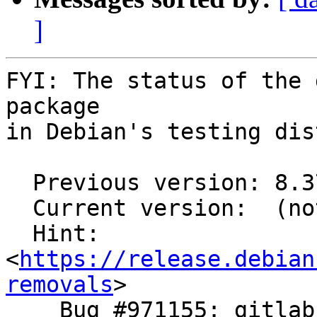
]
FYI: The status of the 
package

in Debian's testing dis
  Previous version: 8.37.0+debian-1

  Current version:  (not in testing)

  Hint: 
<
https://release.debian
removals
>

    Bug #971155: gitlab-workhorse: FTBFS: 