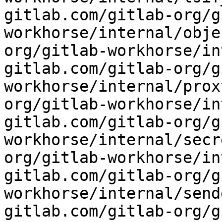
gitlab.com/gitlab-org/g
workhorse/internal/obje
org/gitlab-workhorse/in
gitlab.com/gitlab-org/g
workhorse/internal/prox
org/gitlab-workhorse/in
gitlab.com/gitlab-org/g
workhorse/internal/secr
org/gitlab-workhorse/in
gitlab.com/gitlab-org/g
workhorse/internal/send
gitlab.com/gitlab-org/g