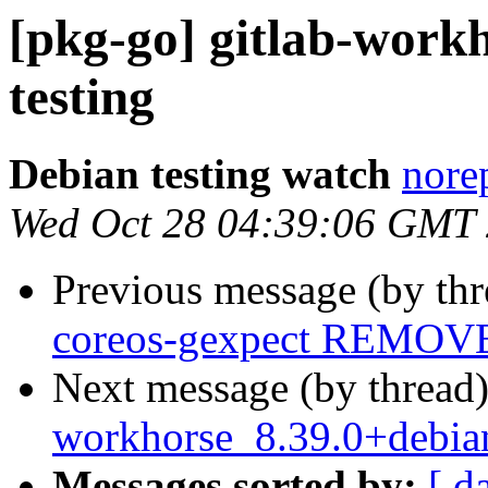
[pkg-go] gitlab-wo
testing
Debian testing watch
norep
Wed Oct 28 04:39:06 GMT
Previous message (by th
coreos-gexpect REMOVE
Next message (by thread
workhorse_8.39.0+debia
Messages sorted by:
[ d