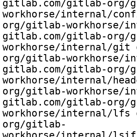
gitlab.com/gitlab-org/g
workhorse/internal/conf
org/gitlab-workhorse/in
gitlab.com/gitlab-org/g
workhorse/internal/git 
org/gitlab-workhorse/in
gitlab.com/gitlab-org/g
workhorse/internal/head
org/gitlab-workhorse/in
gitlab.com/gitlab-org/g
workhorse/internal/lfs 
org/gitlab-
workhorse/internal/lsif