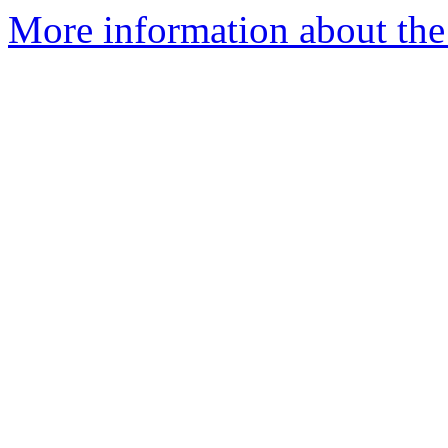
More information about the 