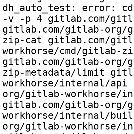
dh_auto_test: error: cd
-v -p 4 gitlab.com/gitl
gitlab.com/gitlab-org/g
zip-cat gitlab.com/gitl
workhorse/cmd/gitlab-zi
gitlab.com/gitlab-org/g
zip-metadata/limit gitl
workhorse/internal/api 
org/gitlab-workhorse/in
gitlab.com/gitlab-org/g
workhorse/internal/buil
org/gitlab-workhorse/in