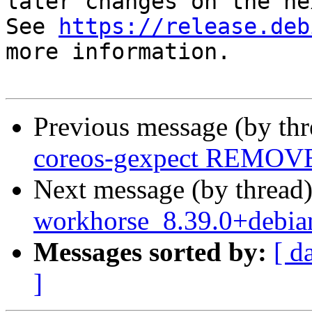
later changes on the ne
See 
https://release.deb
more information.

Previous message (by th
coreos-gexpect REMOVE
Next message (by thread
workhorse_8.39.0+debia
Messages sorted by:
[ d
]