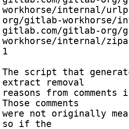
workhorse/internal/urlp
org/gitlab-workhorse/in
gitlab.com/gitlab-org/g
workhorse/internal/zipa
1

The script that generat
extract removal

reasons from comments i
Those comments

were not originally mea
so if the
