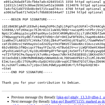
 e891a26dad4f10cfb6e7a0c428455415 3350 httpd optional gitlab-workhorse_8.39.0+debian-1.dsc

 12d312c14d15c80ae2b562a452a16686 3134076 httpd optional gitlab-workhorse_8.39.0+debian.orig.tar.xz

 7a4cf421dd755b48c0e5715caad74ccc 4760 httpd optional gitlab-workhorse_8.39.0+debian-1.debian.tar.xz

 a3063afba6717e92efcf0b8830344a47 11294 httpd optional gitlab-workhorse_8.39.0+debian-1_amd64.buildinfo

-----BEGIN PGP SIGNATURE-----

iQIzBAEBCgAdFiEE0whj4mAg5UP0cZqDj1PgGTspS3UFAl+ZhV4ACgk
S3X89A//UfzKHaipc7EJKrA11C1uW3O/HOQr+xwiqnM1rotPhr/UvyT
NpU/2CuN6qip2oiyEKFqoO6yv1oIKVC4R9MyBUsCGji7jBhCRDbfZwH
2TNQwoggYe3SydBlfcKOqFEYd9QrcbF+OHI2wFBf6VDi/XapH0zA04v
1zaNheIYiA8SE5fCJ4VAx7358jZB4sPTeH5hGj07EqdtC/7UaWPWVeT
ceF2b1D0zsCtWVHayUsCod24ZGynYm3fBKU5l5AAxNXc3IAvszxHJOq
6b2v88XQs3fNQviqsY79ayYFZa/UL+GTBuGdJV+vrjLWQFXOeHtX6m4
uPyohXieW1FLpT/6y1DLHOXBPgdFYfW+qpEjXo5mYTif1Pzq6yywgQd
+oTIYfUFDCPe/bpqvVjk7sHNsz+Qwwz7dNrX4IhEQEBSDj1BKXnEhh7
3CCmnhdOE1JONtMdRHK8WQxSNHeKKdc4L7DDSm6VPkktsZ1iMlJ8v9O
EImLtavidD/JTG9yUMzcEpQUJ4SUiGBroqUCZTB6d7QlGTJ0psZD69K
6i/u2G6flvmNuJx7jzQocCb0LPdWEyqx8KEUKrT/hf0qnkXQC9E=

=Stmt

-----END PGP SIGNATURE-----

Thank you for your contribution to Debian.

Previous message (by thread):
[pkg-go] gitaly_13.3.0+dfsg-
Next message (by thread):
[pkg-go] Bug#971155: marked as done