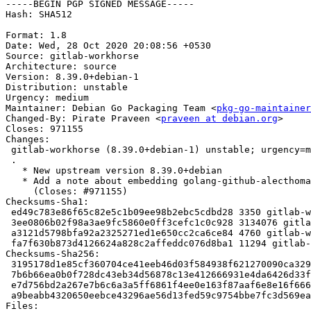
-----BEGIN PGP SIGNED MESSAGE-----

Hash: SHA512

Format: 1.8

Date: Wed, 28 Oct 2020 20:08:56 +0530

Source: gitlab-workhorse

Architecture: source

Version: 8.39.0+debian-1

Distribution: unstable

Urgency: medium

Maintainer: Debian Go Packaging Team <
pkg-go-maintainer
Changed-By: Pirate Praveen <
praveen at debian.org
>

Closes: 971155

Changes:

 gitlab-workhorse (8.39.0+debian-1) unstable; urgency=medium

 .

   * New upstream version 8.39.0+debian

   * Add a note about embedding golang-github-alecthomas-chroma

     (Closes: #971155)

Checksums-Sha1:

 ed49c783e86f65c82e5c1b09ee98b2ebc5cdbd28 3350 gitlab-workhorse_8.39.0+debian-1.dsc

 3ee0806b02f98a3ae9fc5860e0ff3cefc1c0c928 3134076 gitlab-workhorse_8.39.0+debian.orig.tar.xz

 a3121d5798bfa92a2325271ed1e650cc2ca6ce84 4760 gitlab-workhorse_8.39.0+debian-1.debian.tar.xz

 fa7f630b873d4126624a828c2affeddc076d8ba1 11294 gitlab-workhorse_8.39.0+debian-1_amd64.buildinfo

Checksums-Sha256:

 3195178d1e85cf360704ce41eeb46d03f584938f621270090ca32933270aba05 3350 gitlab-workhorse_8.39.0+debian-1.dsc

 7b6b66ea0b0f728dc43eb34d56878c13e412666931e4da6426d33f62593c56c1 3134076 gitlab-workhorse_8.39.0+debian.orig.tar.xz

 e7d756bd2a267e7b6c6a3a5ff6861f4ee0e163f87aaf6e8e16f666265ebfbff0 4760 gitlab-workhorse_8.39.0+debian-1.debian.tar.xz

 a9beabb4320650eebce43296ae56d13fed59c9754bbe7fc3d569ea4119123f91 11294 gitlab-workhorse_8.39.0+debian-1_amd64.buildinfo

Files:
