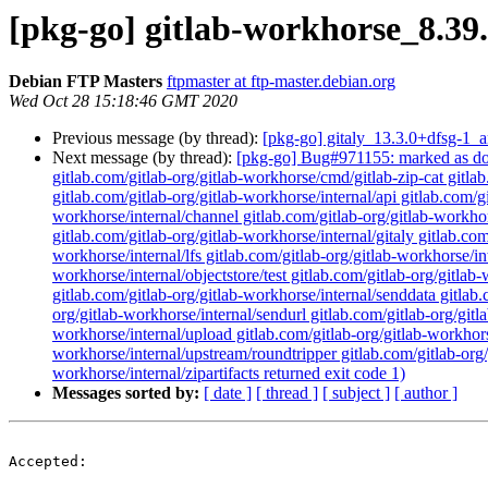
[pkg-go] gitlab-workhorse_8.3
Debian FTP Masters
ftpmaster at ftp-master.debian.org
Wed Oct 28 15:18:46 GMT 2020
Previous message (by thread):
[pkg-go] gitaly_13.3.0+dfsg-
Next message (by thread):
[pkg-go] Bug#971155: marked as done
gitlab.com/gitlab-org/gitlab-workhorse/cmd/gitlab-zip-cat gitla
gitlab.com/gitlab-org/gitlab-workhorse/internal/api gitlab.com/g
workhorse/internal/channel gitlab.com/gitlab-org/gitlab-workhors
gitlab.com/gitlab-org/gitlab-workhorse/internal/gitaly gitlab.com
workhorse/internal/lfs gitlab.com/gitlab-org/gitlab-workhorse/int
workhorse/internal/objectstore/test gitlab.com/gitlab-org/gitlab
gitlab.com/gitlab-org/gitlab-workhorse/internal/senddata gitlab.
org/gitlab-workhorse/internal/sendurl gitlab.com/gitlab-org/gitla
workhorse/internal/upload gitlab.com/gitlab-org/gitlab-workhorse
workhorse/internal/upstream/roundtripper gitlab.com/gitlab-org/g
workhorse/internal/zipartifacts returned exit code 1)
Messages sorted by:
[ date ]
[ thread ]
[ subject ]
[ author ]
Accepted:
