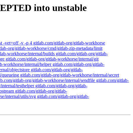
CEPTED into unstable
-vet=off -v -p 4 gitlab.com/gitlab-org/gitlab-workhorse
tlab-org/gitlab-workhorse/cmd/gitlab-zip-metadata/limit
lab-workhorse/internal/builds gitlab.com/gitlab-org/gitlab-
re gitlab.com/gitlab-org/gitlab-workhorse/internal/git
ab-workhorse/internal/helper gitlab.com/gitlab-org/gitlab-
rnal/objectstore gitlab.com/gitlab-org/gitlab-
l/queueing gitlab.com/gitlab-org/gitlab-workhorse/internal/secret
b.com/gitlab-org/gitlab-workhorse/internal/sendfile gitlab.com/gitlab-
nternal/testhelper gitlab.com/gitlab-org/gitlab-
pstream gitlab.com/gitlab-org/gitlab-
/internal/utils/svg gitlab.com/gitlab-org/gitlab-