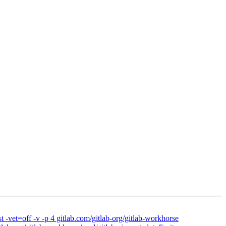
-vet=off -v -p 4 gitlab.com/gitlab-org/gitlab-workhorse