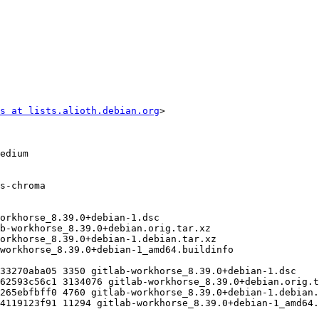
s at lists.alioth.debian.org
>
