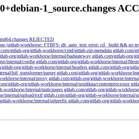
9.0+debian-1_source.changes AC
1_amd64.changes REJECTED
 (gitlab-workhorse: FTBFS: dh_auto_test: error: cd _build && go test 
b.com/gitlab-org/gitlab-workhorse/cmd/gitlab-zip-metadata gitlab.com/gi
itlab-org/gitlab-workhorse/internal/badgateway gitlab.com/gitlab-org/git
e/internal/config gitlab.com/gitlab-org/gitlab-workhorse/internal/filesto
/gitlab-org/gitlab-workhorse/internal/headers gitlab.com/gitlab-org/gitl
ernal/lsif_transformer/parser gitlab.com/gitlab-org/gitlab-workhorse/inte
-workhorse/internal/proxy gitlab.com/gitlab-org/gitlab-workhorse/interna
com/gitlab-org/gitlab-workhorse/internal/senddata/contentprocessor gitla
b-workhorse/internal/staticpages gitlab.com/gitlab-org/gitlab-workhorse/i
/internal/upload/exif gitlab.com/gitlab-org/gitlab-workhorse/internal/u
itlab-workhorse/internal/urlprefix gitlab.com/gitlab-org/gitlab-workhorse