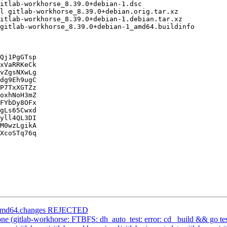
Qj1PgGTsp

xVaRRKeCk

vZgsNXwLg

dg9Eh9ugC

P7TxXGTZz

oxhNoH3mZ

FYbDy8OFx

gLs65Cwxd

yll4QL3DI

M0wzLgikA

XcoSTq76q

1_amd64.changes REJECTED
 (gitlab-workhorse: FTBFS: dh_auto_test: error: cd _build && go test 